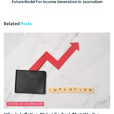
Future Model For Income Generation In Journalism
Related
Posts
FUTURE OF JOURNALISM