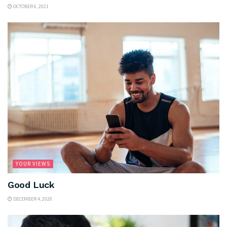
OCTOBER 6, 2021
YOUR VIEWS
Good Luck
DECEMBER 4, 2020