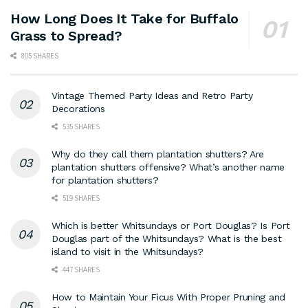
How Long Does It Take for Buffalo
Grass to Spread?
805 SHARES
Vintage Themed Party Ideas and Retro Party
Decorations
535 SHARES
Why do they call them plantation shutters? Are
plantation shutters offensive? What’s another name
for plantation shutters?
519 SHARES
Which is better Whitsundays or Port Douglas? Is Port
Douglas part of the Whitsundays? What is the best
island to visit in the Whitsundays?
447 SHARES
How to Maintain Your Ficus With Proper Pruning and