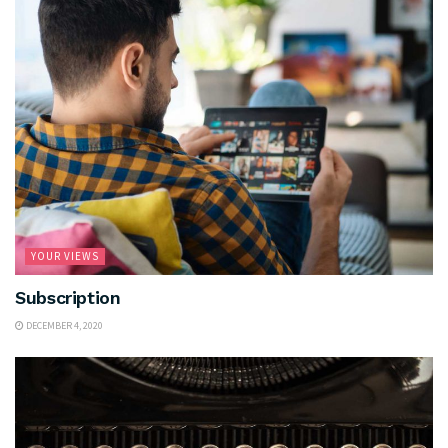
YOUR VIEWS
Subscription
DECEMBER 4, 2020