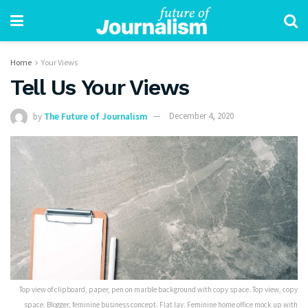
Home
Your Views
Tell Us Your Views
by
The Future of Journalism
December 4, 2020
Top view of clipboard, paper, pen on marble background with copy space. Top view, copy
space. Blogger, feminine business concept. Flat lay. Feminine home office mock up with