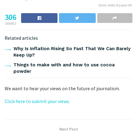
blank sheet of paper A4.
306
SHARES
Related articles
Why Is Inflation Rising So Fast That We Can Barely
Keep Up?
Things to make with and how to use cocoa
powder
We want to hear your views on the future of journalism.
Click here to submit your views.
Next Post