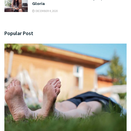
Gloria
DECEMBER 4, 2020
Popular Post