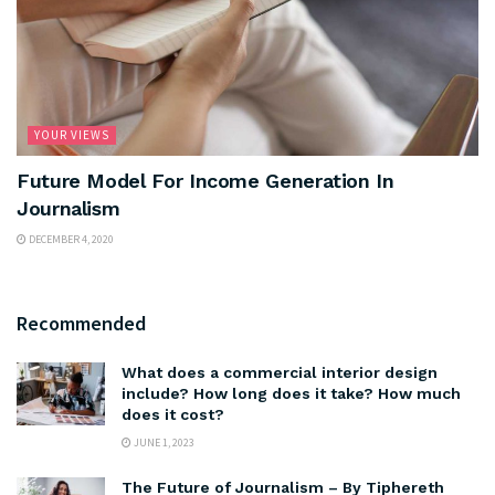
YOUR VIEWS
Future Model For Income Generation In
Journalism
DECEMBER 4, 2020
Recommended
What does a commercial interior design
include? How long does it take? How much
does it cost?
JUNE 1, 2023
The Future of Journalism – By Tiphereth