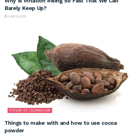
Why Is Inflation Rising So Fast That We Can
Barely Keep Up?
JUNE 24, 2025
FUTURE OF JOURNALISM
Things to make with and how to use cocoa
powder