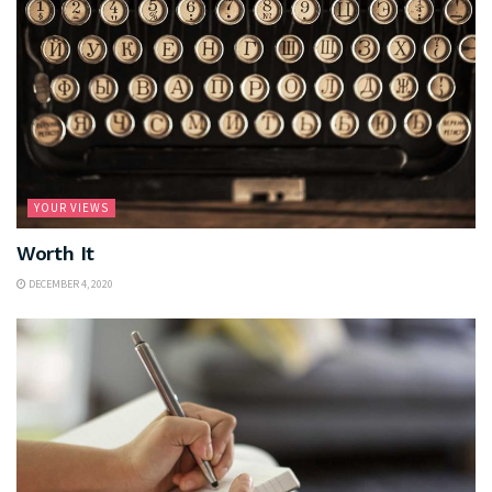
YOUR VIEWS
Worth It
DECEMBER 4, 2020