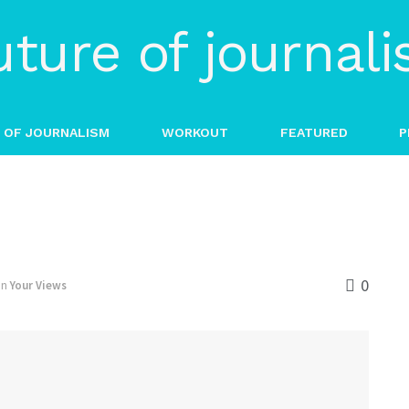
 OF JOURNALISM
WORKOUT
FEATURED
P
0
in
Your Views