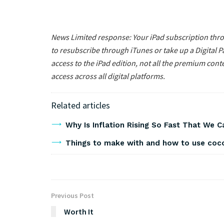
News Limited response: Your iPad subscription throu
to resubscribe through iTunes or take up a Digital P
access to the iPad edition, not all the premium conte
access across all digital platforms.
Related articles
Why Is Inflation Rising So Fast That We 
Things to make with and how to use co
Previous Post
Worth It