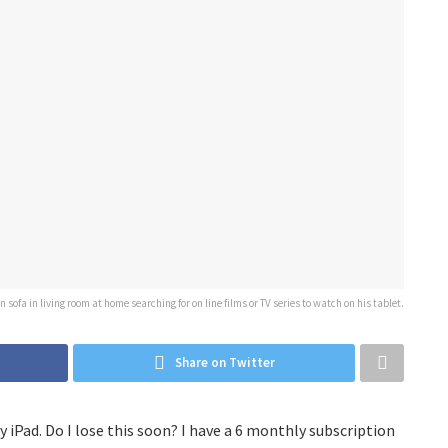
sofa in living room at home searching for on line films or TV series to watch on his tablet.
Share on Twitter
y iPad. Do I lose this soon? I have a 6 monthly subscription