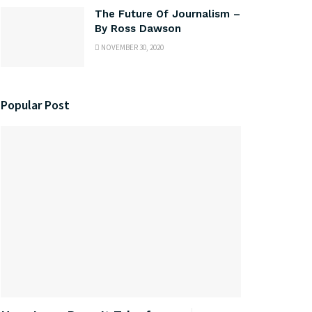
The Future Of Journalism –
By Ross Dawson
NOVEMBER 30, 2020
Popular Post