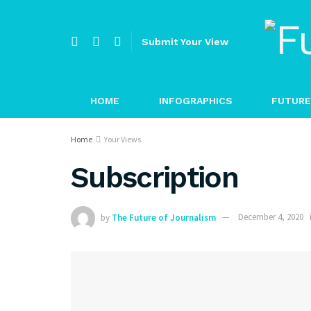
Submit Your View
HOME
INFOGRAPHICS
FUTURE
Home
Your Views
Subscription
by
The Future of Journalism
December 4, 2020