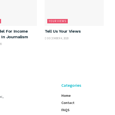
YOUR VIEWS
el For Income
Tell Us Your Views
 In Journalism
DECEMBER 4, 2020
20
Categories
Home
ac,
Contact
FAQS