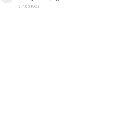
430 SHARES