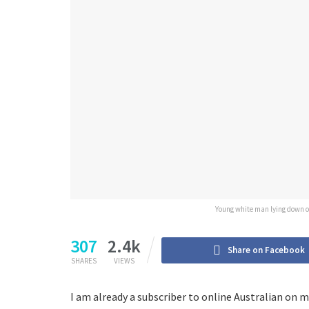
Young white man lying down on 
307
2.4k
Share on Facebook
SHARES
VIEWS
I am already a subscriber to online Australian on m