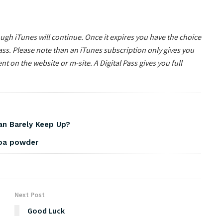
gh iTunes will continue. Once it expires you have the choice
ass. Please note than an iTunes subscription only gives you
nt on the website or m-site. A Digital Pass gives you full
Can Barely Keep Up?
coa powder
Next Post
Good Luck