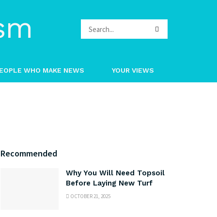
EOPLE WHO MAKE NEWS
YOUR VIEWS
Recommended
Why You Will Need Topsoil
Before Laying New Turf
OCTOBER 21, 2025