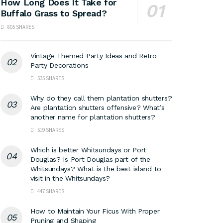
How Long Does It Take for
Buffalo Grass to Spread?
805 SHARES
Vintage Themed Party Ideas and Retro
Party Decorations
535 SHARES
Why do they call them plantation shutters?
Are plantation shutters offensive? What’s
another name for plantation shutters?
519 SHARES
Which is better Whitsundays or Port
Douglas? Is Port Douglas part of the
Whitsundays? What is the best island to
visit in the Whitsundays?
447 SHARES
How to Maintain Your Ficus With Proper
Pruning and Shaping