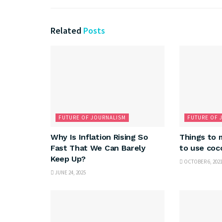
Related
Posts
FUTURE OF JOURNALISM
FUTURE OF 
Why Is Inflation Rising So
Things to 
Fast That We Can Barely
to use co
Keep Up?
OCTOBER 6, 202
JUNE 24, 2025