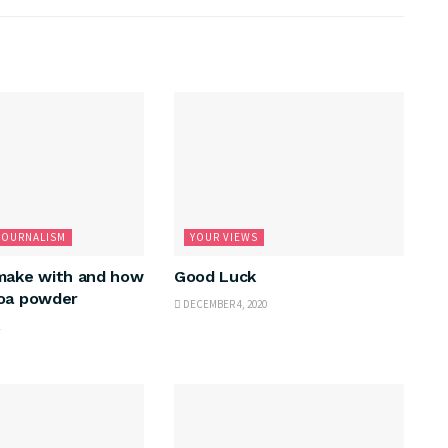
JOURNALISM
YOUR VIEWS
make with and how
Good Luck
coa powder
DECEMBER 4, 2020
1