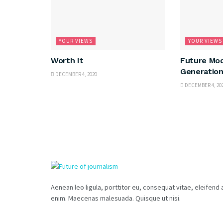
YOUR VIEWS
YOUR VIEWS
Worth It
Future Mod
Generation
DECEMBER 4, 2020
DECEMBER 4, 20
Aenean leo ligula, porttitor eu, consequat vitae, eleifend 
enim. Maecenas malesuada. Quisque ut nisi.