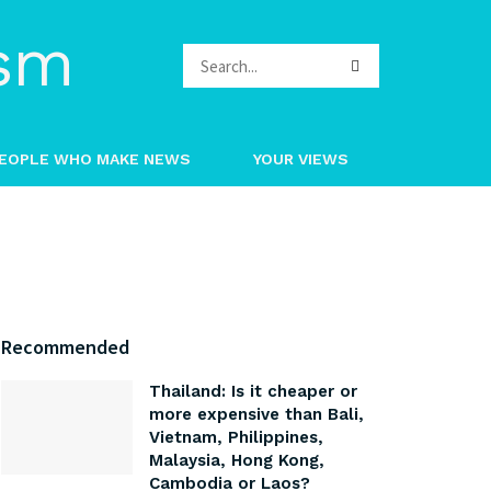
EOPLE WHO MAKE NEWS
YOUR VIEWS
Recommended
Thailand: Is it cheaper or
more expensive than Bali,
Vietnam, Philippines,
Malaysia, Hong Kong,
Cambodia or Laos?