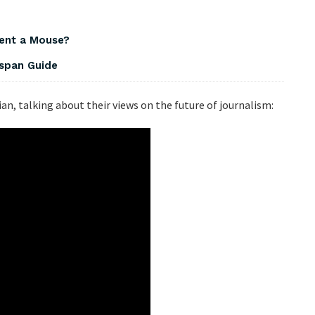
dent a Mouse?
espan Guide
ian, talking about their views on the future of journalism: