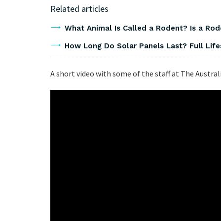
Related articles
What Animal Is Called a Rodent? Is a Ro
How Long Do Solar Panels Last? Full Lif
A short video with some of the staff at The Austral