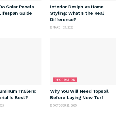
o Solar Panels
Interior Design vs Home
 Lifespan Guide
Styling: What’s the Real
Difference?
MARCH 19, 2026
DECORATION
luminum Trailers:
Why You Will Need Topsoil
rial Is Best?
Before Laying New Turf
025
OCTOBER 21, 2025