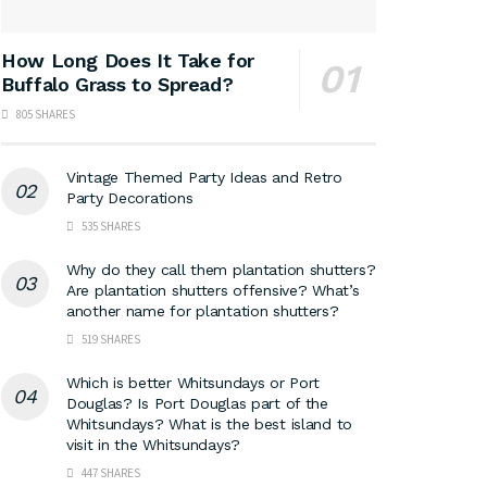
How Long Does It Take for
Buffalo Grass to Spread?
805 SHARES
Vintage Themed Party Ideas and Retro
Party Decorations
535 SHARES
Why do they call them plantation shutters?
Are plantation shutters offensive? What’s
another name for plantation shutters?
519 SHARES
Which is better Whitsundays or Port
Douglas? Is Port Douglas part of the
Whitsundays? What is the best island to
visit in the Whitsundays?
447 SHARES