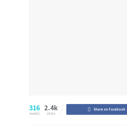
316
2.4k
Share on Facebook
SHARES
VIEWS