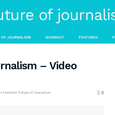
 OF JOURNALISM
WORKOUT
FEATURED
P
rnalism – Video
0
in
Featured
,
Future of Journalism