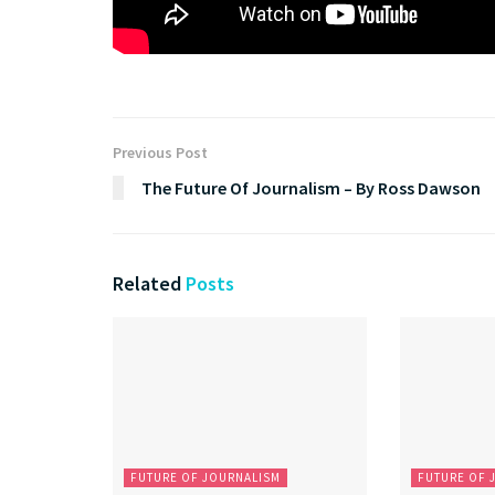
Previous Post
The Future Of Journalism – By Ross Dawson
Related
Posts
FUTURE OF JOURNALISM
FUTURE OF 