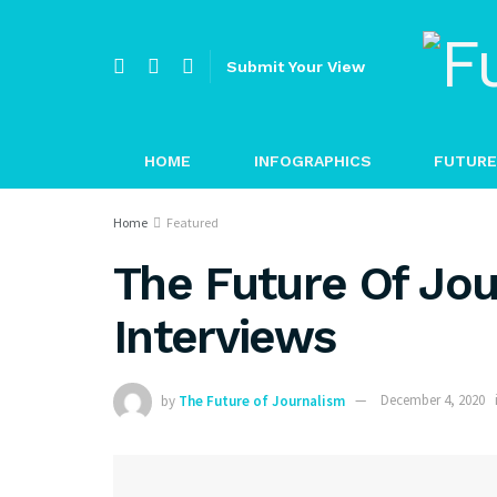
Submit Your View
HOME
INFOGRAPHICS
FUTURE
Home
Featured
The Future Of Jou
Interviews
by
The Future of Journalism
December 4, 2020