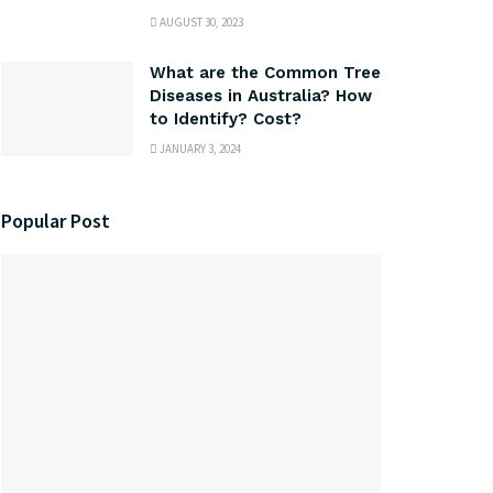
AUGUST 30, 2023
What are the Common Tree
Diseases in Australia? How
to Identify? Cost?
JANUARY 3, 2024
Popular Post