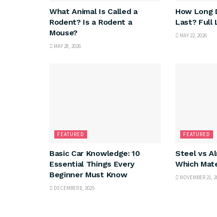
What Animal Is Called a
How Long D
Rodent? Is a Rodent a
Last? Full
Mouse?
MAY 22, 2026
MAY 28, 2026
FEATURED
FEATURED
Basic Car Knowledge: 10
Steel vs A
Essential Things Every
Which Mate
Beginner Must Know
NOVEMBER 21, 2
DECEMBER 8, 2025