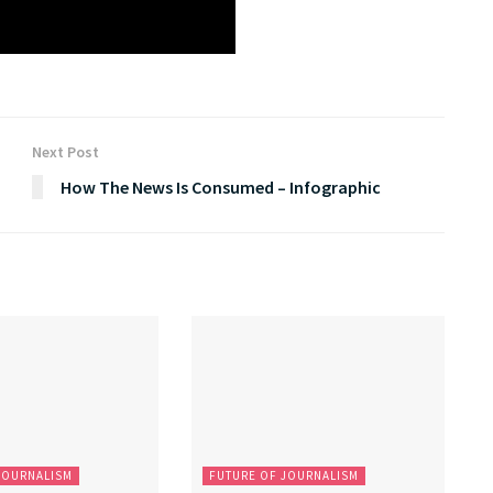
Next Post
How The News Is Consumed – Infographic
JOURNALISM
FUTURE OF JOURNALISM