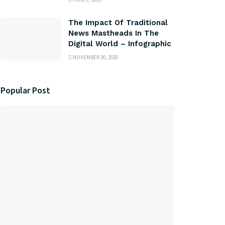
The Impact Of Traditional
News Mastheads In The
Digital World – Infographic
NOVEMBER 30, 2020
Popular Post