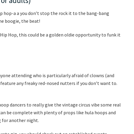
for adults)
 hip hop-a a you don’t stop the rock it to the bang-bang
he boogie, the beat!
 Hip Hop, this could be a golden oldie opportunity to funk it
anyone attending who is particularly afraid of clowns (and
feature any freaky red-nosed nutters if you don’t want to.
oop dancers to really give the vintage circus vibe some real
can be complete with plenty of props like hula hoops and
 for another night.
rate gig, you should check out an established events