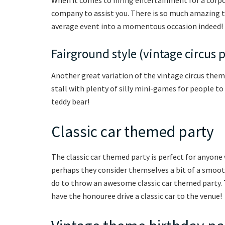
company to assist you. There is so much amazing ta
average event into a momentous occasion indeed!
Fairground style (vintage circus 
Another great variation of the vintage circus theme
stall with plenty of silly mini-games for people to
teddy bear!
Classic car themed party
The classic car themed party is perfect for anyone 
perhaps they consider themselves a bit of a smooth 
do to throw an awesome classic car themed party. T
have the honouree drive a classic car to the venue!