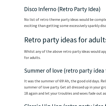
Disco Inferno (Retro Party Idea)
No list of retro theme party ideas would be compl
exciting than getting some excessively sparkly dis
Retro party ideas for adult
Whilst any of the above retro party ideas would ap
for adults.
Summer of love (retro party idea 
It was the summer of 69! Ah, the good old days. R
summer of love party. Get all dressed up in your gro
18 again and let your troubles and woes fade out as