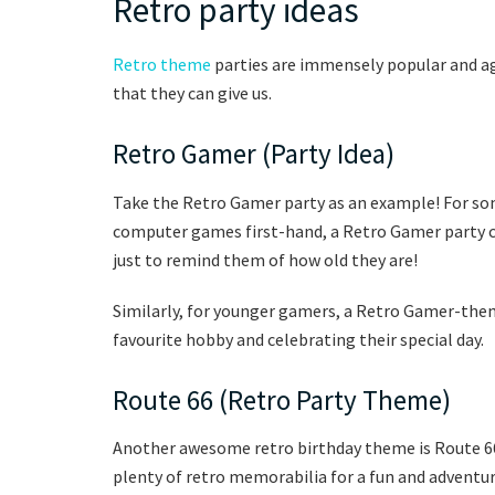
Retro party ideas
Retro theme
parties are immensely popular and aga
that they can give us.
Retro Gamer (Party Idea)
Take the Retro Gamer party as an example! For s
computer games first-hand, a Retro Gamer party c
just to remind them of how old they are!
Similarly, for younger gamers, a Retro Gamer-them
favourite hobby and celebrating their special day.
Route 66 (Retro Party Theme)
Another awesome retro birthday theme is Route 66 
plenty of retro memorabilia for a fun and adventur