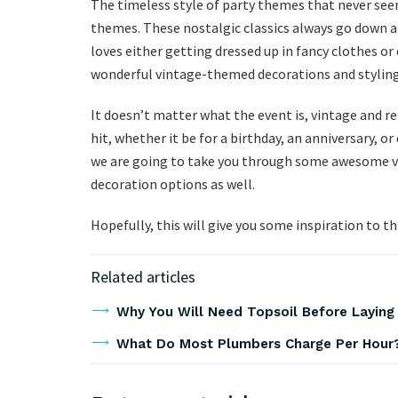
The timeless style of party themes that never seem
themes. These nostalgic classics always go down a 
loves either getting dressed up in fancy clothes o
wonderful vintage-themed decorations and styling
It doesn’t matter what the event is, vintage and r
hit, whether it be for a birthday, an anniversary, or
we are going to take you through some awesome vi
decoration options as well.
Hopefully, this will give you some inspiration to 
Related articles
Why You Will Need Topsoil Before Laying
What Do Most Plumbers Charge Per Hour