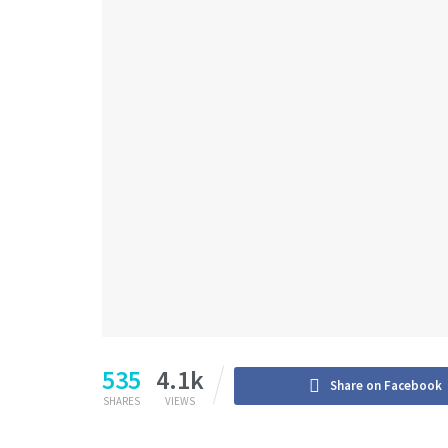
535
4.1k
Share on Facebook
SHARES
VIEWS