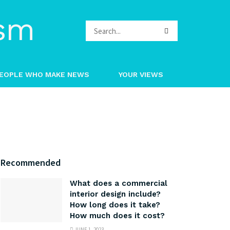
EOPLE WHO MAKE NEWS
YOUR VIEWS
Recommended
What does a commercial
interior design include?
How long does it take?
How much does it cost?
JUNE 1, 2023