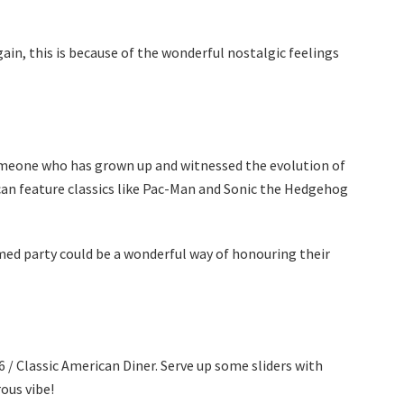
in, this is because of the wonderful nostalgic feelings
omeone who has grown up and witnessed the evolution of
an feature classics like Pac-Man and Sonic the Hedgehog
ed party could be a wonderful way of honouring their
/ Classic American Diner. Serve up some sliders with
ous vibe!