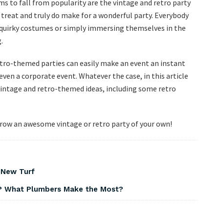
s to fall from popularity are the vintage and retro party
treat and truly do make for a wonderful party. Everybody
r quirky costumes or simply immersing themselves in the
.
etro-themed parties can easily make an event an instant
 even a corporate event. Whatever the case, in this article
ntage and retro-themed ideas, including some retro
throw an awesome vintage or retro party of your own!
 New Turf
? What Plumbers Make the Most?