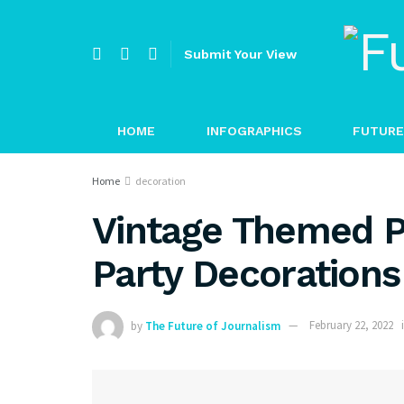
Submit Your View
HOME
INFOGRAPHICS
FUTURE
Home
decoration
Vintage Themed P
Party Decorations
by
The Future of Journalism
February 22, 2022