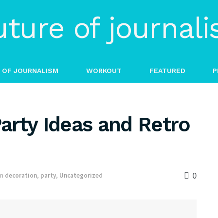
 OF JOURNALISM
WORKOUT
FEATURED
P
arty Ideas and Retro
0
in
decoration
,
party
,
Uncategorized