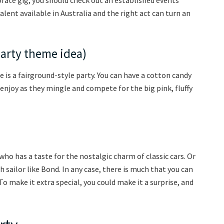
lent available in Australia and the right act can turn an
party theme idea)
 is a fairground-style party. You can have a cotton candy
 enjoy as they mingle and compete for the big pink, fluffy
who has a taste for the nostalgic charm of classic cars. Or
sailor like Bond. In any case, there is much that you can
o make it extra special, you could make it a surprise, and