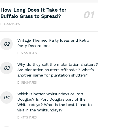
How Long Does It Take for
Buffalo Grass to Spread?
805 SHARES
Vintage Themed Party Ideas and Retro
Party Decorations
535 SHARES
Why do they call them plantation shutters?
Are plantation shutters offensive? What’s
another name for plantation shutters?
519 SHARES
Which is better Whitsundays or Port
Douglas? Is Port Douglas part of the
Whitsundays? What is the best island to
visit in the Whitsundays?
447 SHARES