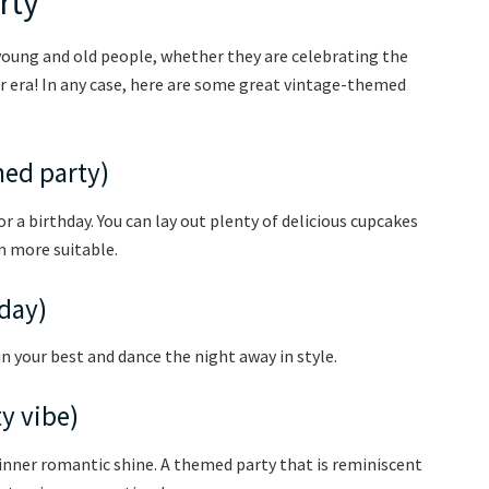
rty
oung and old people, whether they are celebrating the
r era! In any case, here are some great vintage-themed
med party)
r a birthday. You can lay out plenty of delicious cupcakes
m more suitable.
hday)
 in your best and dance the night away in style.
ty vibe)
r inner romantic shine. A themed party that is reminiscent