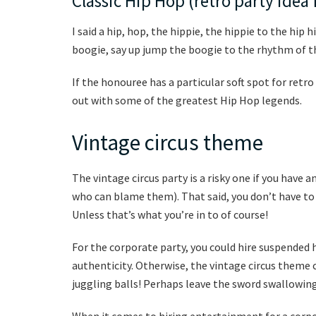
Classic Hip Hop (retro party idea 
I said a hip, hop, the hippie, the hippie to the hip
boogie, say up jump the boogie to the rhythm of t
If the honouree has a particular soft spot for retro
out with some of the greatest Hip Hop legends.
Vintage circus theme
The vintage circus party is a risky one if you have 
who can blame them). That said, you don’t have to 
Unless that’s what you’re in to of course!
For the corporate party, you could hire suspended h
authenticity. Otherwise, the vintage circus theme 
juggling balls! Perhaps leave the sword swallowing
When it comes to hiring entertainment for a corpo