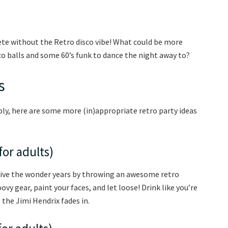
ete without the Retro disco vibe! What could be more
co balls and some 60’s funk to dance the night away to?
s
ply, here are some more (in)appropriate retro party ideas
for adults)
elive the wonder years by throwing an awesome retro
ovy gear, paint your faces, and let loose! Drink like you’re
 the Jimi Hendrix fades in.