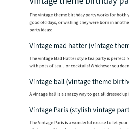
Vintage theme birthday pa
The vintage theme birthday party works for both y
good old days, or wishing they were born in anothe
party ideas:
Vintage mad hatter (vintage the
The vintage Mad Hatter style tea party is perfect fo
with pots of tea…or cocktails! Whichever you dee
Vintage ball (vintage theme birt
A vintage ball is a snazzy way to get all dressed up
Vintage Paris (stylish vintage par
The Vintage Paris is a wonderful excuse to let you