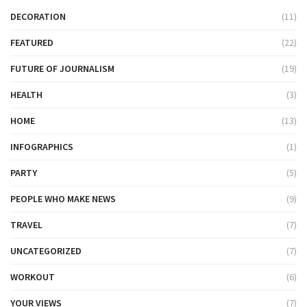
DECORATION
(11)
FEATURED
(22)
FUTURE OF JOURNALISM
(19)
HEALTH
(3)
HOME
(13)
INFOGRAPHICS
(1)
PARTY
(5)
PEOPLE WHO MAKE NEWS
(9)
TRAVEL
(7)
UNCATEGORIZED
(7)
WORKOUT
(6)
YOUR VIEWS
(7)