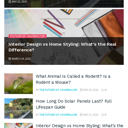
MAY 22, 2026
FUTURE OF JOURNALISM
Interior Design vs Home Styling: What’s the Real
Difference?
MARCH 19, 2026
What Animal Is Called a Rodent? Is a
Rodent a Mouse?
BY
THE FUTURE OF JOURNALISM
MAY 28, 2026
0
How Long Do Solar Panels Last? Full
Lifespan Guide
BY
THE FUTURE OF JOURNALISM
MAY 22, 2026
0
Interior Design vs Home Styling: What’s the