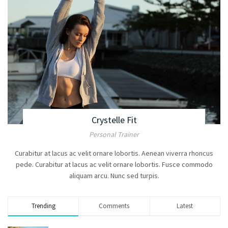
Crystelle Fit
Personal Trainer
Curabitur at lacus ac velit ornare lobortis. Aenean viverra rhoncus
pede. Curabitur at lacus ac velit ornare lobortis. Fusce commodo
aliquam arcu. Nunc sed turpis.
Trending
Comments
Latest