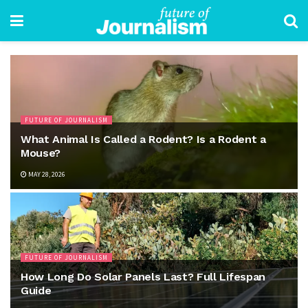
FUTURE OF JOURNALISM
What Animal Is Called a Rodent? Is a Rodent a
Mouse?
MAY 28, 2026
FUTURE OF JOURNALISM
How Long Do Solar Panels Last? Full Lifespan
Guide