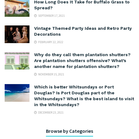
How Long Does It Take for Buffalo Grass to
Spread?
SEPTEMBER 17, 2021
Vintage Themed Party Ideas and Retro Party
Decorations
FEBRUARY 22, 2022
Why do they call them plantation shutters?
Are plantation shutters offensive? What’s
another name for plantation shutters?
NOVEMBER 15, 2021
Which is better Whitsundays or Port
Douglas? Is Port Douglas part of the
Whitsundays? What is the best island to visit
in the Whitsundays?
DECEMBER 23, 2021
Browse by Categories