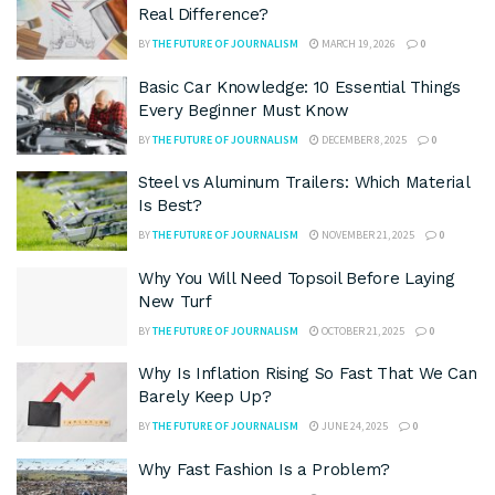
Real Difference?
BY
THE FUTURE OF JOURNALISM
MARCH 19, 2026
0
Basic Car Knowledge: 10 Essential Things
Every Beginner Must Know
BY
THE FUTURE OF JOURNALISM
DECEMBER 8, 2025
0
Steel vs Aluminum Trailers: Which Material
Is Best?
BY
THE FUTURE OF JOURNALISM
NOVEMBER 21, 2025
0
Why You Will Need Topsoil Before Laying
New Turf
BY
THE FUTURE OF JOURNALISM
OCTOBER 21, 2025
0
Why Is Inflation Rising So Fast That We Can
Barely Keep Up?
BY
THE FUTURE OF JOURNALISM
JUNE 24, 2025
0
Why Fast Fashion Is a Problem?