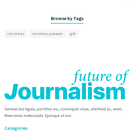
Browse by Tags
christmas
christmas present
gift
Aenean leo ligula, porttitor eu, consequat vitae, eleifend ac, enim.
Maecenas malesuada. Quisque ut nisi.
Categories