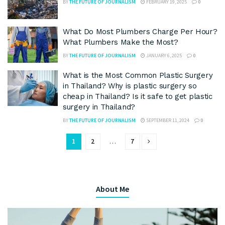
BY
THE FUTURE OF JOURNALISM
FEBRUARY 19, 2025
0
What Do Most Plumbers Charge Per Hour?
What Plumbers Make the Most?
BY
THE FUTURE OF JOURNALISM
JANUARY 6, 2025
0
What is the Most Common Plastic Surgery
in Thailand? Why is plastic surgery so
cheap in Thailand? Is it safe to get plastic
surgery in Thailand?
BY
THE FUTURE OF JOURNALISM
SEPTEMBER 11, 2024
0
1
2
…
7
About Me