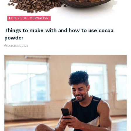
FUTURE OF JOURNALISM
Things to make with and how to use cocoa
powder
OCTOBER 6, 2021