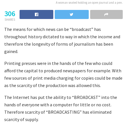
A woman seated holding an open journal and a pen.
306
SHARES
The means for which news can be “broadcast” has
throughout history dictated to way in which the income and
therefore the longevity of forms of journalism has been
gained.
Printing presses were in the hands of the few who could
afford the capital to produced newspapers for example. With
few sources of print media charging for copies could be made
as the scarcity of the production was allowed this.
The Internet has put the ability to “BROADCAST” into the
hands of everyone with a computer for little or no cost.
Therefore scarcity of “BROADCASTING” has eliminated
scarcity of supply.