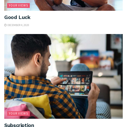
YOUR VIEWS
Good Luck
DECEMBER 4, 2020
YOUR VIEWS
Subscription