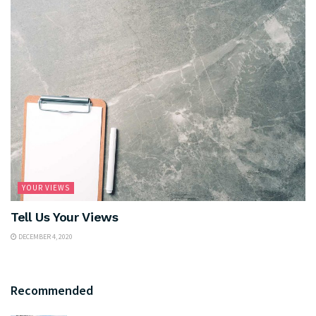
YOUR VIEWS
Tell Us Your Views
DECEMBER 4, 2020
Recommended