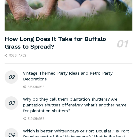
How Long Does It Take for Buffalo
Grass to Spread?
805 SHARES
Vintage Themed Party Ideas and Retro Party
Decorations
535 SHARES
Why do they call them plantation shutters? Are
plantation shutters offensive? What’s another name
for plantation shutters?
519 SHARES
Which is better Whitsundays or Port Douglas? Is Port
Douglas part of the Whitsundays? What is the best