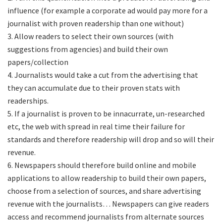
influence (for example a corporate ad would pay more for a
journalist with proven readership than one without)
3. Allow readers to select their own sources (with
suggestions from agencies) and build their own
papers/collection
4. Journalists would take a cut from the advertising that
they can accumulate due to their proven stats with
readerships.
5. If a journalist is proven to be innacurrate, un-researched
etc, the web with spread in real time their failure for
standards and therefore readership will drop and so will their
revenue.
6. Newspapers should therefore build online and mobile
applications to allow readership to build their own papers,
choose from a selection of sources, and share advertising
revenue with the journalists… Newspapers can give readers
access and recommend journalists from alternate sources