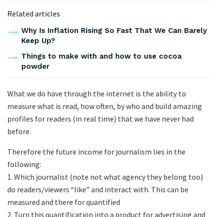
Related articles
Why Is Inflation Rising So Fast That We Can Barely
Keep Up?
Things to make with and how to use cocoa
powder
What we do have through the internet is the ability to
measure what is read, how often, by who and build amazing
profiles for readers (in real time) that we have never had
before.
Therefore the future income for journalism lies in the
following:
1. Which journalist (note not what agency they belong too)
do readers/viewers “like” and interact with. This can be
measured and there for quantified
2. Turn this quantification into a product for advertising and