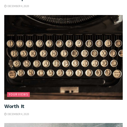
DECEMBER 4, 2020
YOUR VIEWS
Worth It
DECEMBER 4, 2020