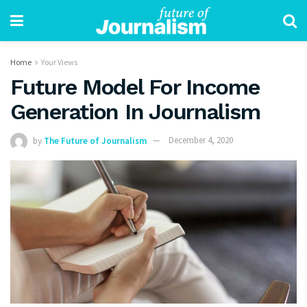
Home
Your Views
Future Model For Income
Generation In Journalism
by
The Future of Journalism
December 4, 2020