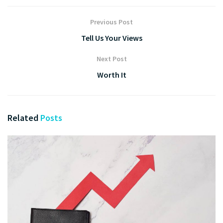
Previous Post
Tell Us Your Views
Next Post
Worth It
Related
Posts