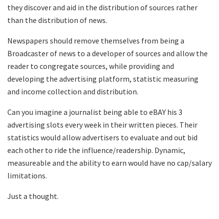
they discover and aid in the distribution of sources rather
than the distribution of news.
Newspapers should remove themselves from being a
Broadcaster of news to a developer of sources and allow the
reader to congregate sources, while providing and
developing the advertising platform, statistic measuring
and income collection and distribution.
Can you imagine a journalist being able to eBAY his 3
advertising slots every week in their written pieces. Their
statistics would allow advertisers to evaluate and out bid
each other to ride the influence/readership. Dynamic,
measureable and the ability to earn would have no cap/salary
limitations.
Just a thought.