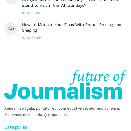
island to visit in the Whitsundays?
447 SHARES
How to Maintain Your Ficus With Proper Pruning and
Shaping
430 SHARES
Aenean leo ligula, porttitor eu, consequat vitae, eleifend ac, enim.
Maecenas malesuada. Quisque ut nisi.
Categories