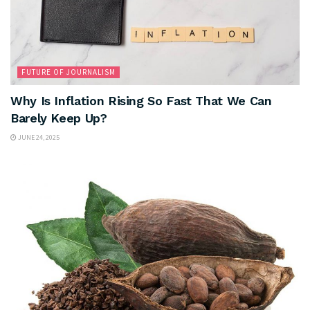
FUTURE OF JOURNALISM
Why Is Inflation Rising So Fast That We Can
Barely Keep Up?
JUNE 24, 2025