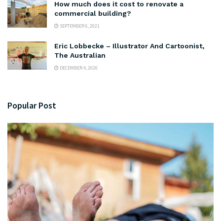
How much does it cost to renovate a
commercial building?
SEPTEMBER 6, 2021
Eric Lobbecke – Illustrator And Cartoonist,
The Australian
DECEMBER 4, 2020
Popular Post