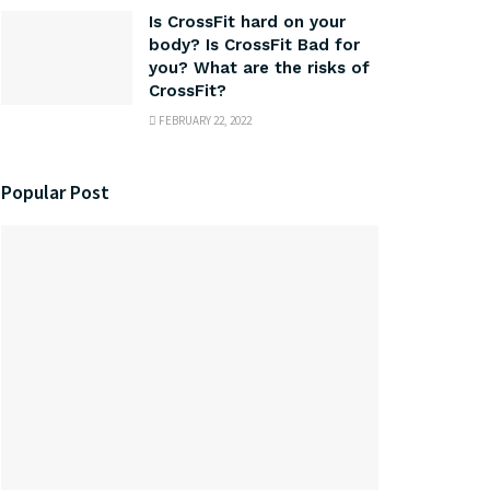
Is CrossFit hard on your
body? Is CrossFit Bad for
you? What are the risks of
CrossFit?
FEBRUARY 22, 2022
Popular Post