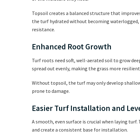
Topsoil creates a balanced structure that improve
the turf hydrated without becoming waterlogged,
resistance.
Enhanced Root Growth
Turf roots need soft, well-aerated soil to grow dee
spread out evenly, making the grass more resilient 
Without topsoil, the turf may only develop shallow 
prone to damage.
Easier Turf Installation and Lev
A smooth, even surface is crucial when laying turf. 
and create a consistent base for installation.