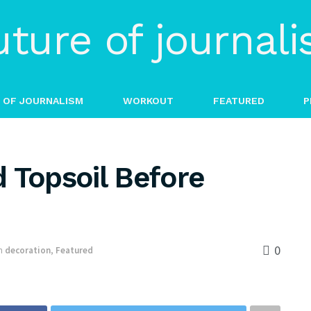
 OF JOURNALISM
WORKOUT
FEATURED
P
 Topsoil Before
0
n
decoration
,
Featured