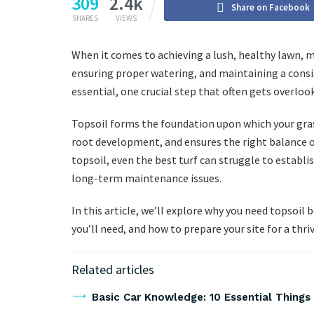
309
2.4k
Share on Facebook
SHARES
VIEWS
When it comes to achieving a lush, healthy lawn, 
ensuring proper watering, and maintaining a consi
essential, one crucial step that often gets overloo
Topsoil forms the foundation upon which your gras
root development, and ensures the right balance of
topsoil, even the best turf can struggle to establi
long-term maintenance issues.
In this article, we’ll explore why you need topsoi
you’ll need, and how to prepare your site for a thri
Related articles
Basic Car Knowledge: 10 Essential Thing