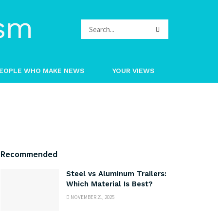
EOPLE WHO MAKE NEWS
YOUR VIEWS
Recommended
Steel vs Aluminum Trailers:
Which Material Is Best?
NOVEMBER 21, 2025