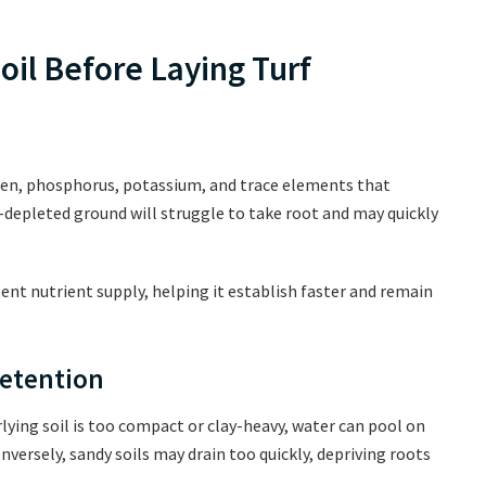
oil Before Laying Turf
ogen, phosphorus, potassium, and trace elements that
-depleted ground will struggle to take root and may quickly
ent nutrient supply, helping it establish faster and remain
Retention
erlying soil is too compact or clay-heavy, water can pool on
onversely, sandy soils may drain too quickly, depriving roots