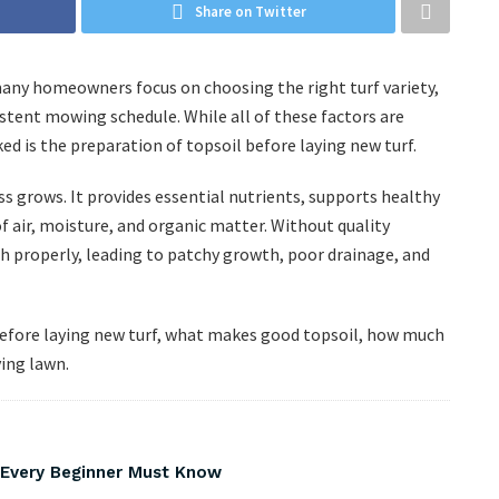
Share on Twitter
many homeowners focus on choosing the right turf variety,
stent mowing schedule. While all of these factors are
ked is the preparation of topsoil before laying new turf.
s grows. It provides essential nutrients, supports healthy
 air, moisture, and organic matter. Without quality
sh properly, leading to patchy growth, poor drainage, and
l before laying new turf, what makes good topsoil, how much
ving lawn.
s Every Beginner Must Know