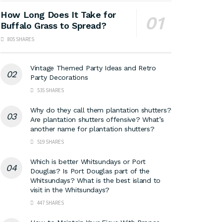
How Long Does It Take for
Buffalo Grass to Spread?
805 SHARES
Vintage Themed Party Ideas and Retro
Party Decorations
535 SHARES
Why do they call them plantation shutters?
Are plantation shutters offensive? What’s
another name for plantation shutters?
519 SHARES
Which is better Whitsundays or Port
Douglas? Is Port Douglas part of the
Whitsundays? What is the best island to
visit in the Whitsundays?
447 SHARES