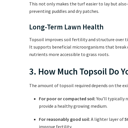
This not only makes the turf easier to lay but also
preventing puddles and dry patches.
Long-Term Lawn Health
Topsoil improves soil fertility and structure over 
It supports beneficial microorganisms that break 
nutrients more accessible to grass roots.
3. How Much Topsoil Do 
The amount of topsoil required depends on the exis
For poor or compacted soil:
You’ll typically 
provide a healthy growing medium.
For reasonably good soil:
A lighter layer of
5
improve fertility.