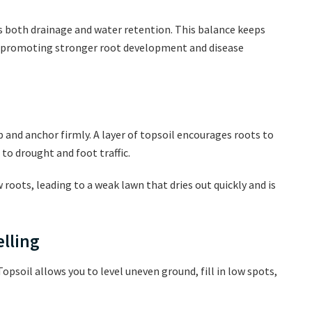
s both drainage and water retention. This balance keeps
 promoting stronger root development and disease
p and anchor firmly. A layer of topsoil encourages roots to
to drought and foot traffic.
roots, leading to a weak lawn that dries out quickly and is
elling
Topsoil allows you to level uneven ground, fill in low spots,