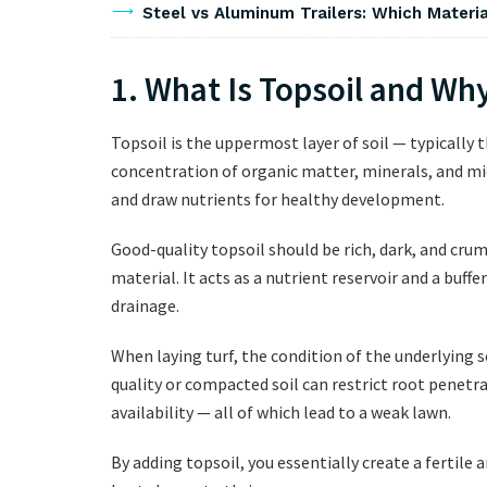
Steel vs Aluminum Trailers: Which Materia
1. What Is Topsoil and Why
Topsoil is the uppermost layer of soil — typically
concentration of organic matter, minerals, and mi
and draw nutrients for healthy development.
Good-quality topsoil should be rich, dark, and crumb
material. It acts as a nutrient reservoir and a buf
drainage.
When laying turf, the condition of the underlying so
quality or compacted soil can restrict root penetr
availability — all of which lead to a weak lawn.
By adding topsoil, you essentially create a fertil