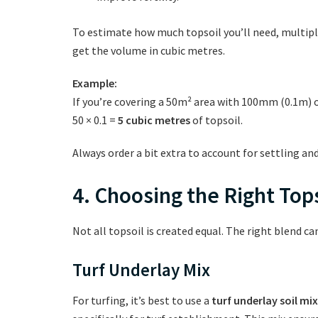
To estimate how much topsoil you’ll need, multiply
get the volume in cubic metres.
Example:
If you’re covering a 50m² area with 100mm (0.1m) o
50 × 0.1 =
5 cubic metres
of topsoil.
Always order a bit extra to account for settling and
4. Choosing the Right Tops
Not all topsoil is created equal. The right blend ca
Turf Underlay Mix
For turfing, it’s best to use a
turf underlay soil mix