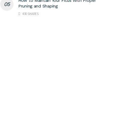
How to Maintain Your Ficus With Proper
Pruning and Shaping
430 SHARES