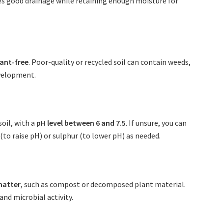
res good drainage while retaining enough moisture for
ant-free
. Poor-quality or recycled soil can contain weeds,
evelopment.
soil, with a
pH level between 6 and 7.5
. If unsure, you can
(to raise pH) or sulphur (to lower pH) as needed.
matter
, such as compost or decomposed plant material.
nd microbial activity.