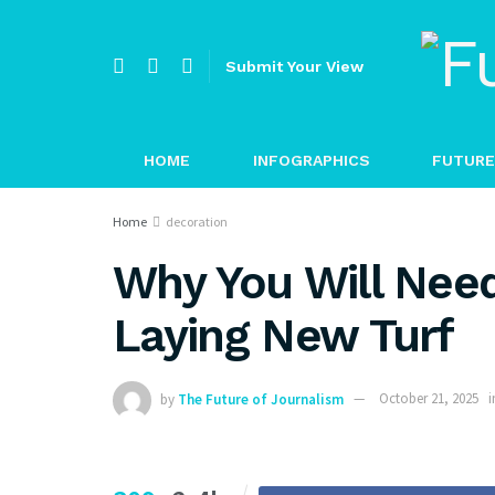
Submit Your View
HOME
INFOGRAPHICS
FUTURE
Home
decoration
Why You Will Need
Laying New Turf
by
The Future of Journalism
October 21, 2025
i