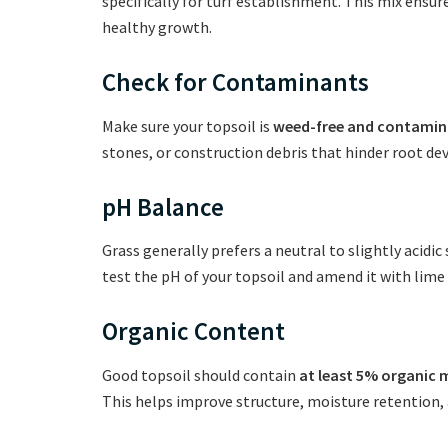
specifically for turf establishment. This mix ensu
healthy growth.
Check for Contaminants
Make sure your topsoil is
weed-free and contamin
stones, or construction debris that hinder root d
pH Balance
Grass generally prefers a neutral to slightly acidic 
test the pH of your topsoil and amend it with lime 
Organic Content
Good topsoil should contain
at least 5% organic 
This helps improve structure, moisture retention, a