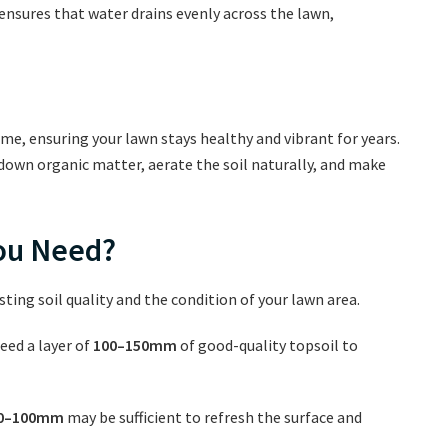
 ensures that water drains evenly across the lawn,
time, ensuring your lawn stays healthy and vibrant for years.
down organic matter, aerate the soil naturally, and make
You Need?
ting soil quality and the condition of your lawn area.
need a layer of
100–150mm
of good-quality topsoil to
0–100mm
may be sufficient to refresh the surface and