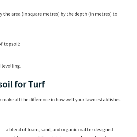
 the area (in square metres) by the depth (in metres) to
f topsoil:
 levelling.
oil for Turf
n make all the difference in how well your lawn establishes.
— a blend of loam, sand, and organic matter designed