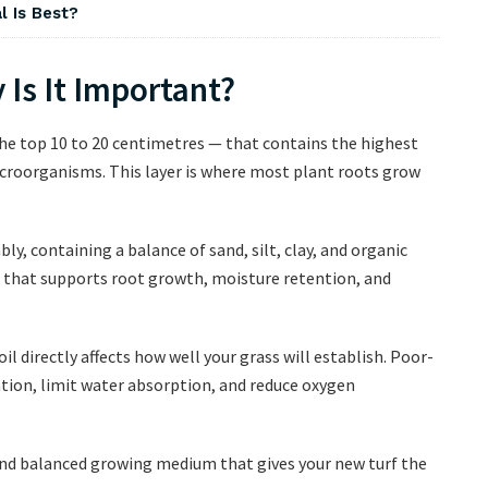
l Is Best?
 Is It Important?
 the top 10 to 20 centimetres — that contains the highest
croorganisms. This layer is where most plant roots grow
ly, containing a balance of sand, silt, clay, and organic
fer that supports root growth, moisture retention, and
il directly affects how well your grass will establish. Poor-
ation, limit water absorption, and reduce oxygen
e and balanced growing medium that gives your new turf the