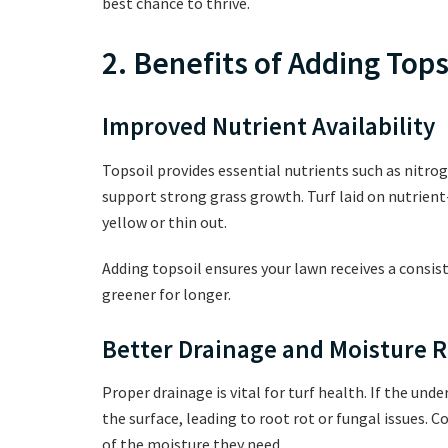
best chance to thrive.
2. Benefits of Adding Tops
Improved Nutrient Availability
Topsoil provides essential nutrients such as nitr
support strong grass growth. Turf laid on nutrient
yellow or thin out.
Adding topsoil ensures your lawn receives a consist
greener for longer.
Better Drainage and Moisture 
Proper drainage is vital for turf health. If the und
the surface, leading to root rot or fungal issues. C
of the moisture they need.