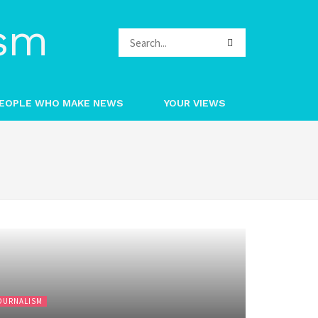
EOPLE WHO MAKE NEWS
YOUR VIEWS
OURNALISM