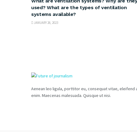
What are ventilation systems? Why are the
used? What are the types of ventilation
systems available?
JANUARY 26, 2023
Aenean leo ligula, porttitor eu, consequat vitae, eleifend 
enim. Maecenas malesuada. Quisque ut nisi.