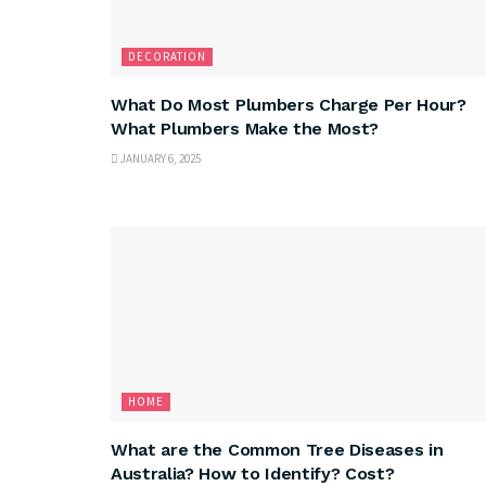
DECORATION
What Do Most Plumbers Charge Per Hour?
What Plumbers Make the Most?
JANUARY 6, 2025
HOME
What are the Common Tree Diseases in
Australia? How to Identify? Cost?