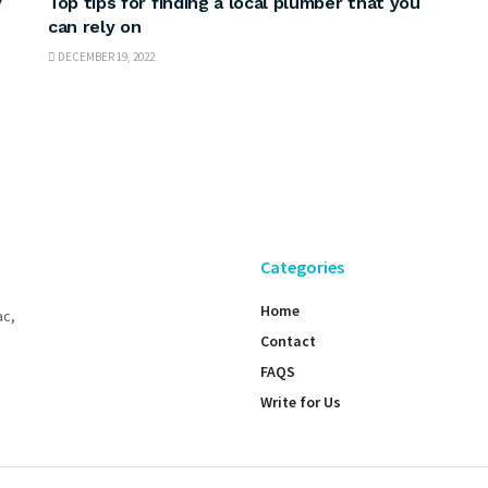
y
Top tips for finding a local plumber that you
can rely on
DECEMBER 19, 2022
Categories
Home
ac,
Contact
FAQS
Write for Us