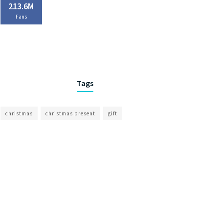
213.6M
Fans
Tags
christmas
christmas present
gift