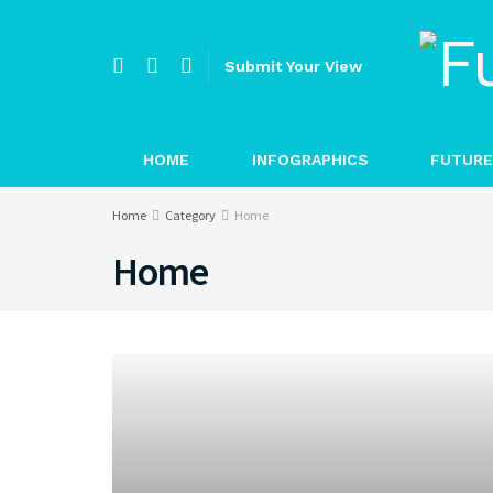
Submit Your View
HOME
INFOGRAPHICS
FUTURE
Home
Category
Home
Home