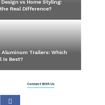
r Design vs Home Styling:
the Real Difference?
s Aluminum Trailers: Which
l Is Best?
Connect With Us