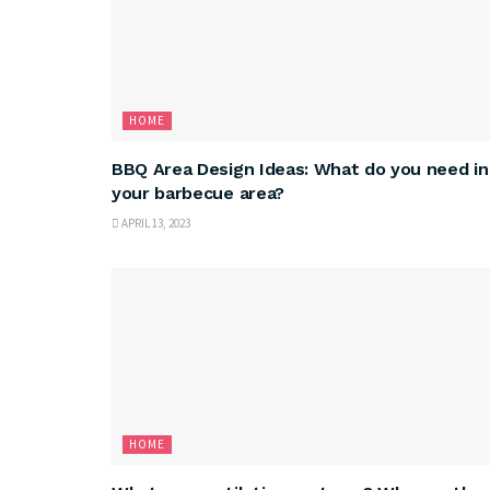
HOME
BBQ Area Design Ideas: What do you need in
your barbecue area?
APRIL 13, 2023
HOME