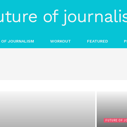
 OF JOURNALISM
WORKOUT
FEATURED
P
FUTURE OF J