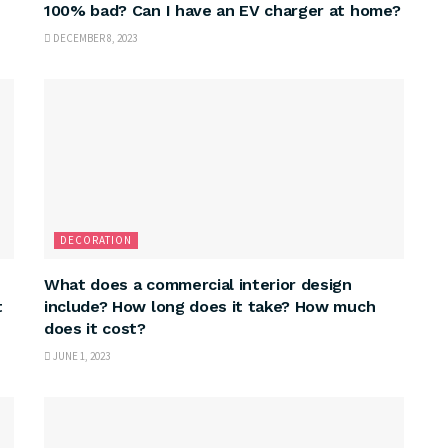
100% bad? Can I have an EV charger at home?
DECEMBER 8, 2023
DECORATION
What does a commercial interior design
t
include? How long does it take? How much
does it cost?
JUNE 1, 2023