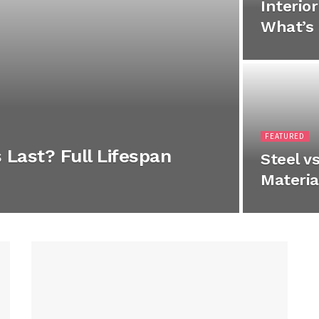
Interio
What’s 
FEATURED
Last? Full Lifespan
Steel v
Materia