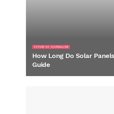
FUTURE OF JOURNALISM
How Long Do Solar Panels 
Guide