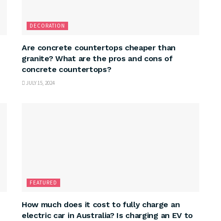
DECORATION
Are concrete countertops cheaper than
granite? What are the pros and cons of
concrete countertops?
JULY 15, 2024
FEATURED
How much does it cost to fully charge an
electric car in Australia? Is charging an EV to