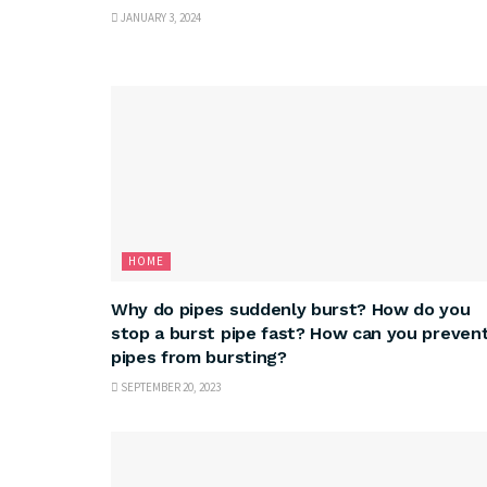
JANUARY 3, 2024
HOME
Why do pipes suddenly burst? How do you
stop a burst pipe fast? How can you preven
pipes from bursting?
SEPTEMBER 20, 2023