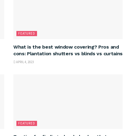
FEATURED
What is the best window covering? Pros and
cons: Plantation shutters vs blinds vs curtains
APRIL 4, 2023
FEATURED