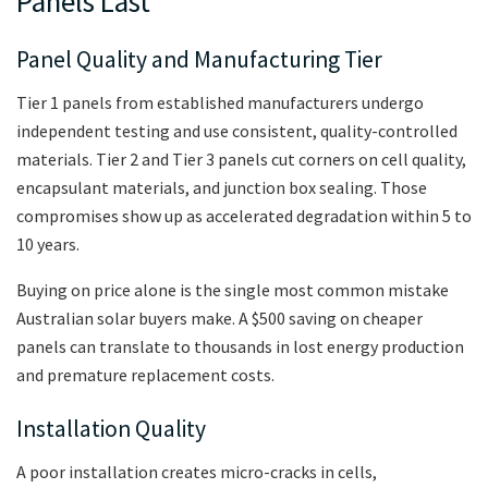
Panels Last
Panel Quality and Manufacturing Tier
Tier 1 panels from established manufacturers undergo
independent testing and use consistent, quality-controlled
materials. Tier 2 and Tier 3 panels cut corners on cell quality,
encapsulant materials, and junction box sealing. Those
compromises show up as accelerated degradation within 5 to
10 years.
Buying on price alone is the single most common mistake
Australian solar buyers make. A $500 saving on cheaper
panels can translate to thousands in lost energy production
and premature replacement costs.
Installation Quality
A poor installation creates micro-cracks in cells,