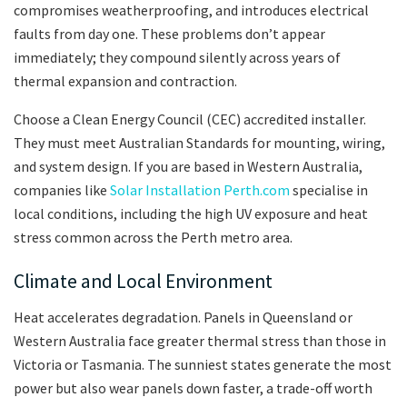
compromises weatherproofing, and introduces electrical
faults from day one. These problems don’t appear
immediately; they compound silently across years of
thermal expansion and contraction.
Choose a Clean Energy Council (CEC) accredited installer.
They must meet Australian Standards for mounting, wiring,
and system design. If you are based in Western Australia,
companies like
Solar Installation Perth.com
specialise in
local conditions, including the high UV exposure and heat
stress common across the Perth metro area.
Climate and Local Environment
Heat accelerates degradation. Panels in Queensland or
Western Australia face greater thermal stress than those in
Victoria or Tasmania. The sunniest states generate the most
power but also wear panels down faster, a trade-off worth