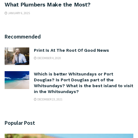
What Plumbers Make the Most?
JANUARY 6, 2025
Recommended
Print Is At The Root Of Good News
DECEMBER 4, 2020
Which is better Whitsundays or Port
Douglas? Is Port Douglas part of the
Whitsundays? What is the best island to visit
in the Whitsundays?
DECEMBER 23, 2021
Popular Post