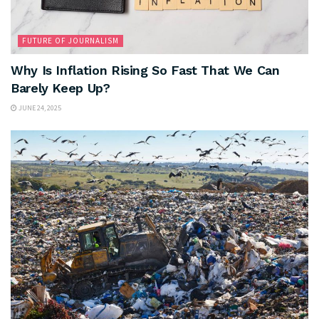
FUTURE OF JOURNALISM
Why Is Inflation Rising So Fast That We Can
Barely Keep Up?
JUNE 24, 2025