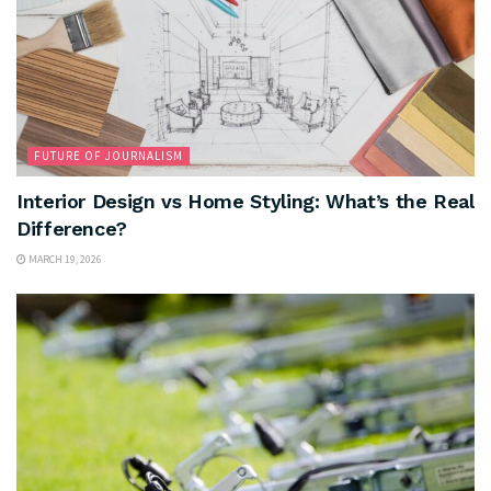
FUTURE OF JOURNALISM
Interior Design vs Home Styling: What’s the Real
Difference?
MARCH 19, 2026