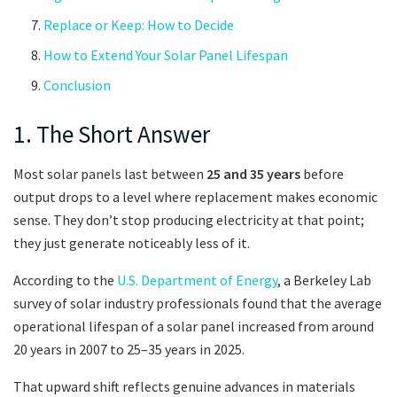
Replace or Keep: How to Decide
How to Extend Your Solar Panel Lifespan
Conclusion
1. The Short Answer
Most solar panels last between
25 and 35 years
before
output drops to a level where replacement makes economic
sense. They don’t stop producing electricity at that point;
they just generate noticeably less of it.
According to the
U.S. Department of Energy
, a Berkeley Lab
survey of solar industry professionals found that the average
operational lifespan of a solar panel increased from around
20 years in 2007 to 25–35 years in 2025.
That upward shift reflects genuine advances in materials