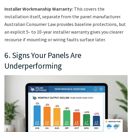
Installer Workmanship Warranty:
This covers the
installation itself, separate from the panel manufacturer.
Australian Consumer Law provides baseline protections, but
an explicit 5- to 10-year installer warranty gives you clearer
recourse if mounting or wiring faults surface later.
6. Signs Your Panels Are
Underperforming