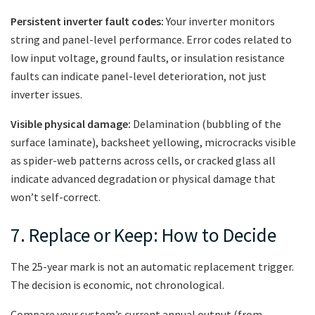
Persistent inverter fault codes:
Your inverter monitors
string and panel-level performance. Error codes related to
low input voltage, ground faults, or insulation resistance
faults can indicate panel-level deterioration, not just
inverter issues.
Visible physical damage:
Delamination (bubbling of the
surface laminate), backsheet yellowing, microcracks visible
as spider-web patterns across cells, or cracked glass all
indicate advanced degradation or physical damage that
won’t self-correct.
7. Replace or Keep: How to Decide
The 25-year mark is not an automatic replacement trigger.
The decision is economic, not chronological.
Compare your system’s current annual output (from