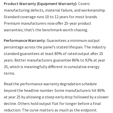
Product Warranty (Equipment Warranty):
Covers
manufacturing defects, material failure, and workmanship.
Standard coverage runs 10 to 12 years for most brands.
Premium manufacturers now offer 25-year product
warranties; that’s the benchmark worth chasing.
Performance Warranty:
Guarantees a minimum output
percentage across the panel’s stated lifespan. The industry
standard guarantees at least 80% of rated output after 25
years. Better manufacturers guarantee 86% to 92% at year
25, which is meaningfully different in cumulative energy
terms.
Read the performance warranty degradation schedule
beyond the headline number. Some manufacturers hit 80%
at year 25 by allowing a steep early drop followed by a slower
decline. Others hold output flat for longer before a final
reduction. The curve matters as much as the endpoint.