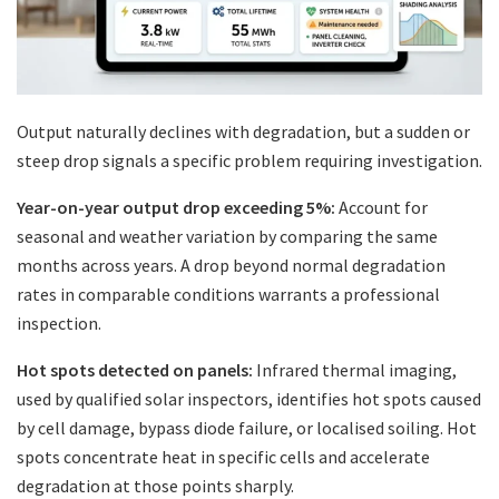
Output naturally declines with degradation, but a sudden or
steep drop signals a specific problem requiring investigation.
Year-on-year output drop exceeding 5%:
Account for
seasonal and weather variation by comparing the same
months across years. A drop beyond normal degradation
rates in comparable conditions warrants a professional
inspection.
Hot spots detected on panels:
Infrared thermal imaging,
used by qualified solar inspectors, identifies hot spots caused
by cell damage, bypass diode failure, or localised soiling. Hot
spots concentrate heat in specific cells and accelerate
degradation at those points sharply.