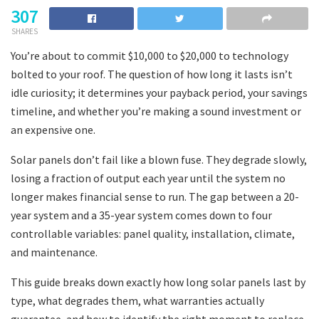
307
SHARES
You’re about to commit $10,000 to $20,000 to technology
bolted to your roof. The question of how long it lasts isn’t
idle curiosity; it determines your payback period, your savings
timeline, and whether you’re making a sound investment or
an expensive one.
Solar panels don’t fail like a blown fuse. They degrade slowly,
losing a fraction of output each year until the system no
longer makes financial sense to run. The gap between a 20-
year system and a 35-year system comes down to four
controllable variables: panel quality, installation, climate,
and maintenance.
This guide breaks down exactly how long solar panels last by
type, what degrades them, what warranties actually
guarantee, and how to identify the right moment to replace.