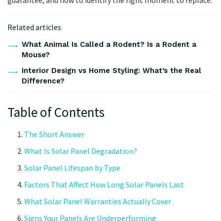
Related articles
What Animal Is Called a Rodent? Is a Rodent a
Mouse?
Interior Design vs Home Styling: What’s the Real
Difference?
Table of Contents
The Short Answer
What Is Solar Panel Degradation?
Solar Panel Lifespan by Type
Factors That Affect How Long Solar Panels Last
What Solar Panel Warranties Actually Cover
Signs Your Panels Are Underperforming