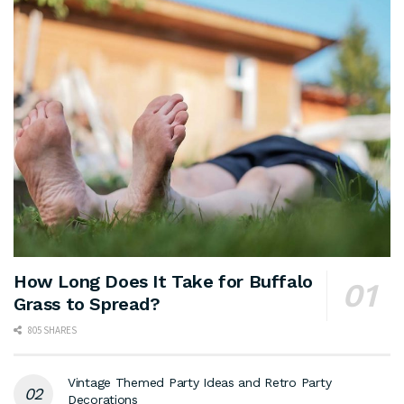
How Long Does It Take for Buffalo
Grass to Spread?
805 SHARES
Vintage Themed Party Ideas and Retro Party
Decorations