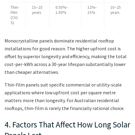
Thin-
15–25
0.50%–
12%–
10–25
Film
years
1.00%
15%
years
(CIG
S)
Monocrystalline panels dominate residential rooftop
installations for good reason. The higher upfront cost is
offset by superior longevity and efficiency, making the total
cost-per-kWh across a 30-year lifespan substantially lower
than cheaper alternatives.
Thin-film panels suit specific commercial or utility-scale
applications where low upfront cost per square metre
matters more than longevity. For Australian residential
rooftops, thin-film is rarely the financially rational choice.
4. Factors That Affect How Long Solar