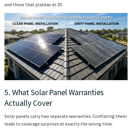
and those that plateau at 20.
5. What Solar Panel Warranties
Actually Cover
Solar panels carry two separate warranties. Conflating them
leads to coverage surprises at exactly the wrong time.