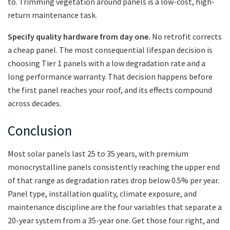
to. Trimming vegetation around panels is a low-cost, high-
return maintenance task.
Specify quality hardware from day one.
No retrofit corrects
a cheap panel. The most consequential lifespan decision is
choosing Tier 1 panels with a low degradation rate and a
long performance warranty. That decision happens before
the first panel reaches your roof, and its effects compound
across decades.
Conclusion
Most solar panels last 25 to 35 years, with premium
monocrystalline panels consistently reaching the upper end
of that range as degradation rates drop below 0.5% per year.
Panel type, installation quality, climate exposure, and
maintenance discipline are the four variables that separate a
20-year system from a 35-year one. Get those four right, and