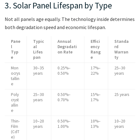
3. Solar Panel Lifespan by Type
Not all panels age equally. The technology inside determines
both degradation speed and economic lifespan.
Pane
Typic
Annual
Effici
Standa
l
al
Degradati
ency
rd
Typ
Lifes
on Rate
Rang
Warran
e
pan
e
ty
Mon
30–35
0.25%–
17%–
25–30
ocrys
years
0.50%
22%
years
tallin
e
Poly
25–30
0.50%–
15%–
25 years
cryst
years
0.70%
17%
allin
e
Thin-
10–20
0.50%–
10%–
10–20
Film
years
1.00%
13%
years
(CdT
e)