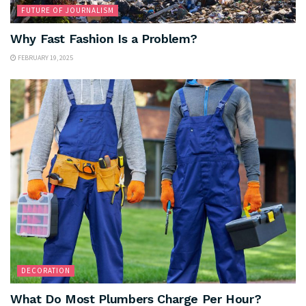
FUTURE OF JOURNALISM
Why Fast Fashion Is a Problem?
FEBRUARY 19, 2025
DECORATION
What Do Most Plumbers Charge Per Hour?