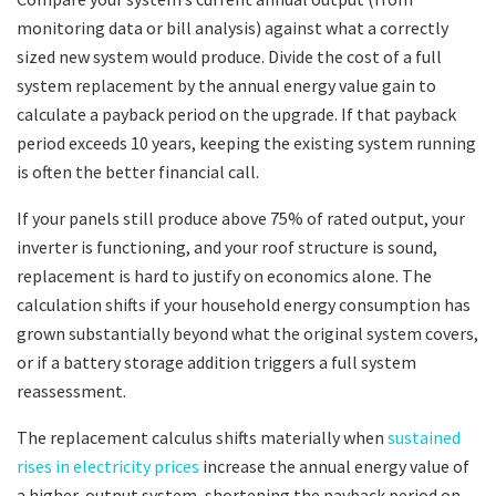
monitoring data or bill analysis) against what a correctly
sized new system would produce. Divide the cost of a full
system replacement by the annual energy value gain to
calculate a payback period on the upgrade. If that payback
period exceeds 10 years, keeping the existing system running
is often the better financial call.
If your panels still produce above 75% of rated output, your
inverter is functioning, and your roof structure is sound,
replacement is hard to justify on economics alone. The
calculation shifts if your household energy consumption has
grown substantially beyond what the original system covers,
or if a battery storage addition triggers a full system
reassessment.
The replacement calculus shifts materially when
sustained
rises in electricity prices
increase the annual energy value of
a higher-output system, shortening the payback period on