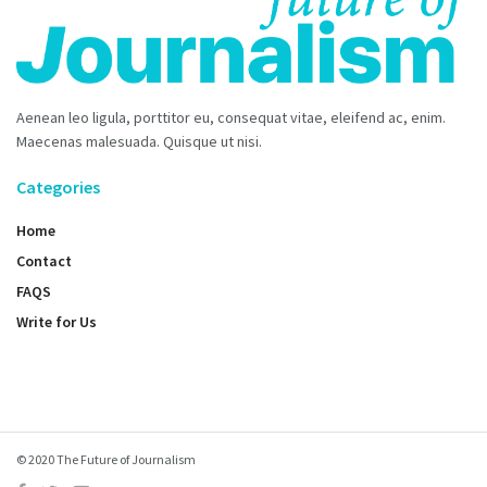
Aenean leo ligula, porttitor eu, consequat vitae, eleifend ac, enim.
Maecenas malesuada. Quisque ut nisi.
Categories
Home
Contact
FAQS
Write for Us
© 2020 The Future of Journalism