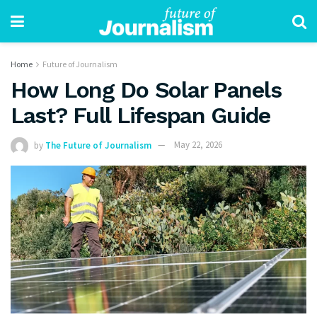
Home
Future of Journalism
How Long Do Solar Panels
Last? Full Lifespan Guide
by
The Future of Journalism
May 22, 2026