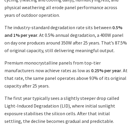
physical weathering all erode panel performance across
years of outdoor operation.
The industry-standard degradation rate sits between
0.5%
and 1% per year
. At 0.5% annual degradation, a 400W panel
on day one produces around 350W after 25 years. That’s 87.5%
of original capacity, still delivering meaningful output.
Premium monocrystalline panels from top-tier
manufacturers now achieve rates as low as
0.25% per year
. At
that rate, the same panel operates above 93% of its original
capacity after 25 years.
The first year typically sees a slightly steeper drop called
Light-Induced Degradation (LID), where initial sunlight
exposure stabilises the silicon cells. After that initial
settling, the decline becomes gradual and predictable.