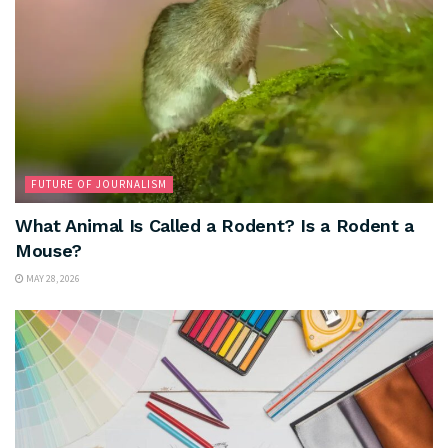
FUTURE OF JOURNALISM
What Animal Is Called a Rodent? Is a Rodent a
Mouse?
MAY 28, 2026