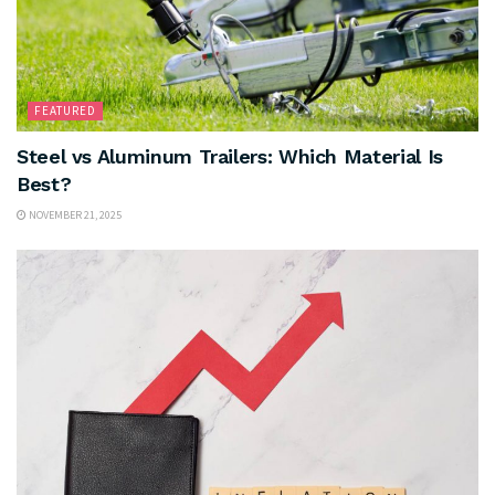
FEATURED
Steel vs Aluminum Trailers: Which Material Is
Best?
NOVEMBER 21, 2025