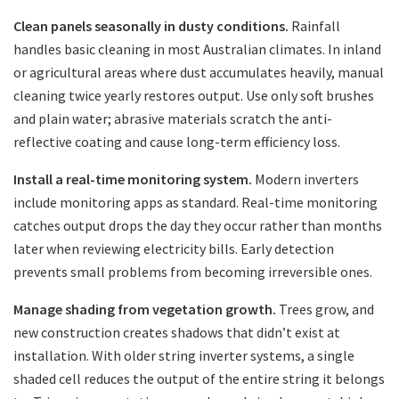
Clean panels seasonally in dusty conditions.
Rainfall
handles basic cleaning in most Australian climates. In inland
or agricultural areas where dust accumulates heavily, manual
cleaning twice yearly restores output. Use only soft brushes
and plain water; abrasive materials scratch the anti-
reflective coating and cause long-term efficiency loss.
Install a real-time monitoring system.
Modern inverters
include monitoring apps as standard. Real-time monitoring
catches output drops the day they occur rather than months
later when reviewing electricity bills. Early detection
prevents small problems from becoming irreversible ones.
Manage shading from vegetation growth.
Trees grow, and
new construction creates shadows that didn’t exist at
installation. With older string inverter systems, a single
shaded cell reduces the output of the entire string it belongs