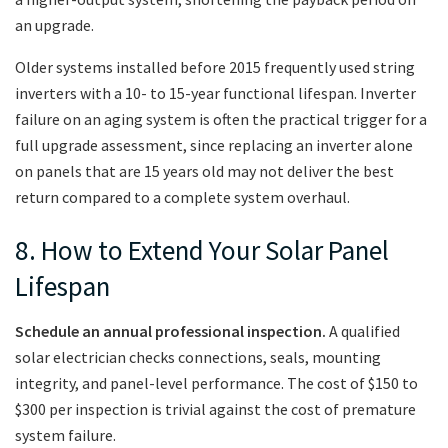
an upgrade.
Older systems installed before 2015 frequently used string
inverters with a 10- to 15-year functional lifespan. Inverter
failure on an aging system is often the practical trigger for a
full upgrade assessment, since replacing an inverter alone
on panels that are 15 years old may not deliver the best
return compared to a complete system overhaul.
8. How to Extend Your Solar Panel
Lifespan
Schedule an annual professional inspection.
A qualified
solar electrician checks connections, seals, mounting
integrity, and panel-level performance. The cost of $150 to
$300 per inspection is trivial against the cost of premature
system failure.