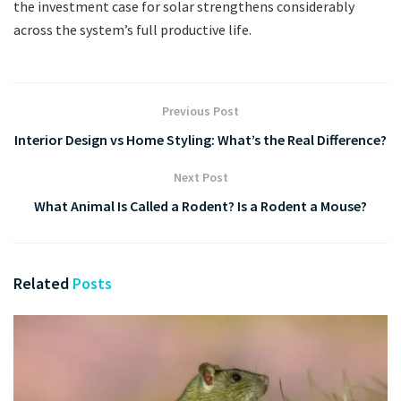
the investment case for solar strengthens considerably
across the system’s full productive life.
Previous Post
Interior Design vs Home Styling: What’s the Real Difference?
Next Post
What Animal Is Called a Rodent? Is a Rodent a Mouse?
Related
Posts