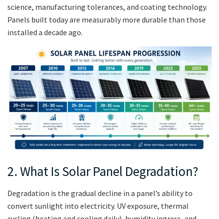
science, manufacturing tolerances, and coating technology.
Panels built today are measurably more durable than those
installed a decade ago.
2. What Is Solar Panel Degradation?
Degradation is the gradual decline in a panel’s ability to
convert sunlight into electricity. UV exposure, thermal
cycling (heating and cooling daily), humidity ingress, and