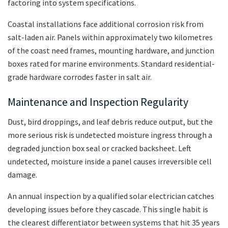
factoring into system specifications.
Coastal installations face additional corrosion risk from
salt-laden air. Panels within approximately two kilometres
of the coast need frames, mounting hardware, and junction
boxes rated for marine environments. Standard residential-
grade hardware corrodes faster in salt air.
Maintenance and Inspection Regularity
Dust, bird droppings, and leaf debris reduce output, but the
more serious risk is undetected moisture ingress through a
degraded junction box seal or cracked backsheet. Left
undetected, moisture inside a panel causes irreversible cell
damage.
An annual inspection by a qualified solar electrician catches
developing issues before they cascade. This single habit is
the clearest differentiator between systems that hit 35 years