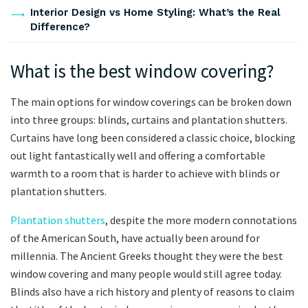
Interior Design vs Home Styling: What’s the Real
Difference?
What is the best window covering?
The main options for window coverings can be broken down
into three groups: blinds, curtains and plantation shutters.
Curtains have long been considered a classic choice, blocking
out light fantastically well and offering a comfortable
warmth to a room that is harder to achieve with blinds or
plantation shutters.
Plantation shutters
, despite the more modern connotations
of the American South, have actually been around for
millennia. The Ancient Greeks thought they were the best
window covering and many people would still agree today.
Blinds also have a rich history and plenty of reasons to claim