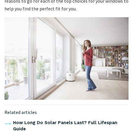
reasons to go for each of the top choices for your windows to
help you find the perfect fit for you.
Related articles
How Long Do Solar Panels Last? Full Lifespan
Guide