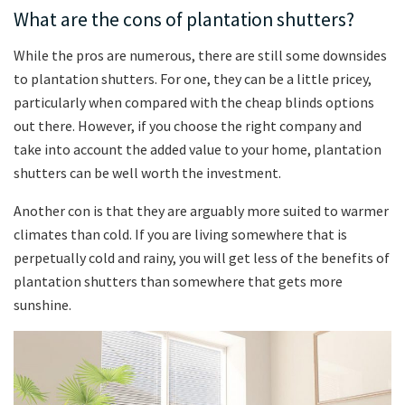
What are the cons of plantation shutters?
While the pros are numerous, there are still some downsides
to plantation shutters. For one, they can be a little pricey,
particularly when compared with the cheap blinds options
out there. However, if you choose the right company and
take into account the added value to your home, plantation
shutters can be well worth the investment.
Another con is that they are arguably more suited to warmer
climates than cold. If you are living somewhere that is
perpetually cold and rainy, you will get less of the benefits of
plantation shutters than somewhere that gets more
sunshine.