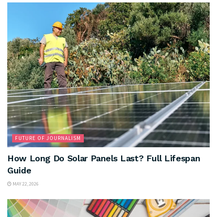
FUTURE OF JOURNALISM
How Long Do Solar Panels Last? Full Lifespan
Guide
MAY 22, 2026