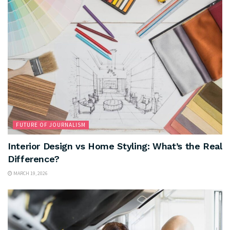
FUTURE OF JOURNALISM
Interior Design vs Home Styling: What’s the Real
Difference?
MARCH 19, 2026