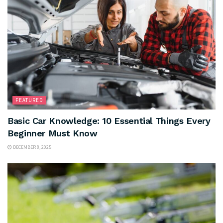
FEATURED
Basic Car Knowledge: 10 Essential Things Every
Beginner Must Know
DECEMBER 8, 2025