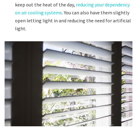
keep out the heat of the day,
reducing your dependency
on air cooling systems
. You can also have them slightly
open letting light in and reducing the need for artificial
light.