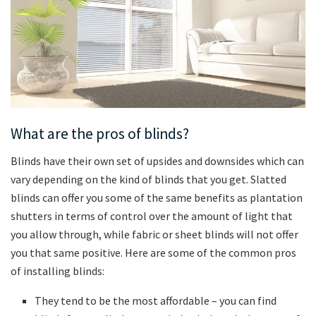
What are the pros of blinds?
Blinds have their own set of upsides and downsides which can
vary depending on the kind of blinds that you get. Slatted
blinds can offer you some of the same benefits as plantation
shutters in terms of control over the amount of light that
you allow through, while fabric or sheet blinds will not offer
you that same positive. Here are some of the common pros
of installing blinds:
They tend to be the most affordable – you can find