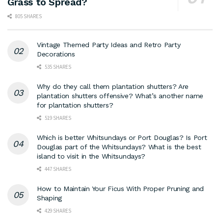
Grass to Spread?
805 SHARES
Vintage Themed Party Ideas and Retro Party
Decorations
535 SHARES
Why do they call them plantation shutters? Are
plantation shutters offensive? What’s another name
for plantation shutters?
519 SHARES
Which is better Whitsundays or Port Douglas? Is Port
Douglas part of the Whitsundays? What is the best
island to visit in the Whitsundays?
447 SHARES
How to Maintain Your Ficus With Proper Pruning and
Shaping
429 SHARES