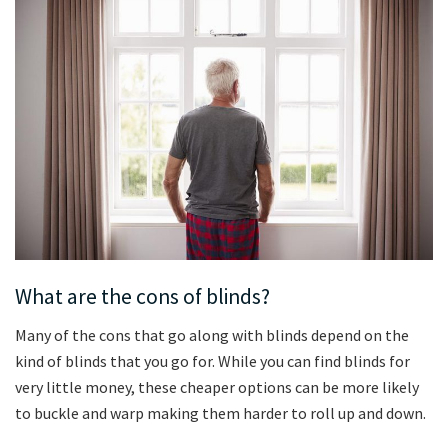
What are the cons of blinds?
Many of the cons that go along with blinds depend on the
kind of blinds that you go for. While you can find blinds for
very little money, these cheaper options can be more likely
to buckle and warp making them harder to roll up and down.