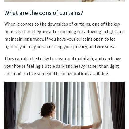
What are the cons of curtains?
When it comes to the downsides of curtains, one of the key
points is that they are all or nothing for allowing in light and
maintaining privacy. If you have your curtains open to let
light in you may be sacrificing your privacy, and vice versa.
They can also be tricky to clean and maintain, and can leave
your house feeling a little dark and heavy rather than light
and modern like some of the other options available.