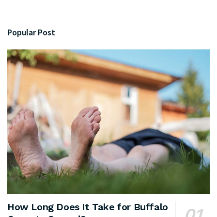
Popular Post
How Long Does It Take for Buffalo