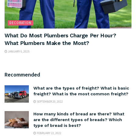
DECORATION
What Do Most Plumbers Charge Per Hour?
What Plumbers Make the Most?
JANUARY 6, 2025
Recommended
What are the types of freight? What is basic
freight? What is the most common freight?
SEPTEMBER 20, 2022
How many kinds of bread are there? What
are the different types of breads? Which
type of bread is best?
FEBRUARY 22, 2022