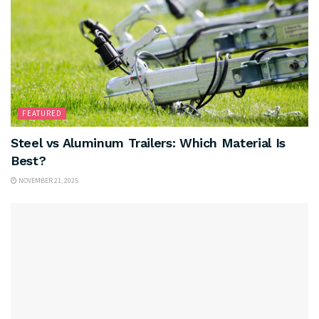
FEATURED
Steel vs Aluminum Trailers: Which Material Is
Best?
NOVEMBER 21, 2025