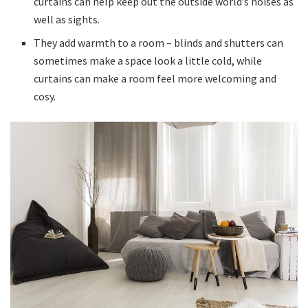
curtains can help keep out the outside world’s noises as
well as sights.
They add warmth to a room – blinds and shutters can
sometimes make a space look a little cold, while
curtains can make a room feel more welcoming and
cosy.