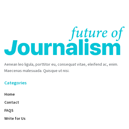
Aenean leo ligula, porttitor eu, consequat vitae, eleifend ac, enim.
Maecenas malesuada. Quisque ut nisi.
Categories
Home
Contact
FAQS
Write for Us