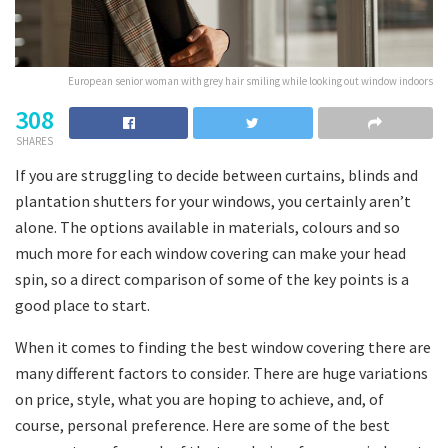
European senior woman with grey hair smiling while looking out window indoors
308
SHARES
If you are struggling to decide between curtains, blinds and
plantation shutters for your windows, you certainly aren’t
alone. The options available in materials, colours and so
much more for each window covering can make your head
spin, so a direct comparison of some of the key points is a
good place to start.
When it comes to finding the best window covering there are
many different factors to consider. There are huge variations
on price, style, what you are hoping to achieve, and, of
course, personal preference. Here are some of the best