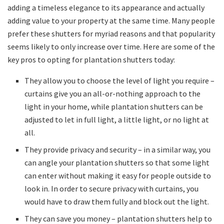
adding a timeless elegance to its appearance and actually
adding value to your property at the same time. Many people
prefer these shutters for myriad reasons and that popularity
seems likely to only increase over time. Here are some of the
key pros to opting for plantation shutters today:
They allow you to choose the level of light you require –
curtains give you an all-or-nothing approach to the
light in your home, while plantation shutters can be
adjusted to let in full light, a little light, or no light at
all.
They provide privacy and security – in a similar way, you
can angle your plantation shutters so that some light
can enter without making it easy for people outside to
look in. In order to secure privacy with curtains, you
would have to draw them fully and block out the light.
They can save you money – plantation shutters help to