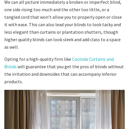
We can all picture immediately a broken or imperfect blind,
one side rising too much and the other too little, or a
tangled cord that won’t allow you to properly open or close
it with ease. This can also lead your blinds to look tacky and
less elegant than curtains or plantation shutters, though
higher quality blinds can look sleek and add class to a space
as well.
Opting for a high-quality firm like
Cooinda Curtains and
Blinds
will guarantee that you get the pros of blinds without
the irritation and downsides that can accompany inferior
products.