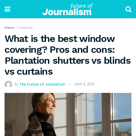
Home
Featured
What is the best window
covering? Pros and cons:
Plantation shutters vs blinds
vs curtains
by
The Future of Journalism
April 4, 2023