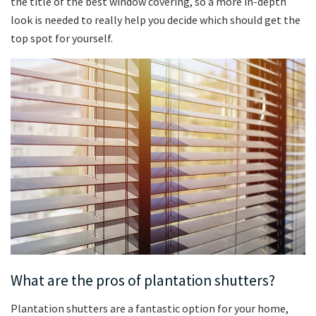
the title of the best window covering, so a more in-depth
look is needed to really help you decide which should get the
top spot for yourself.
What are the pros of plantation shutters?
Plantation shutters are a fantastic option for your home,