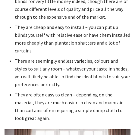
blinds for very little money indeed, though there are of
course different levels of quality and price all the way
through to the expensive end of the market.
They are cheap and easy to install – you can put up
blinds yourself with relative ease or have them installed
more cheaply than plantation shutters and a lot of
curtains.
There are seemingly endless varieties, colours and
styles to suit any room – whatever your taste in shades,
you will likely be able to find the ideal blinds to suit your
preferences perfectly.
They are often easy to clean – depending on the
material, they are much easier to clean and maintain
than curtains often requiring a simple damp cloth to
look great again.