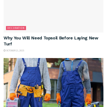
DECORATION
Why You Will Need Topsoil Before Laying New
Turf
OCTOBER 21, 2025