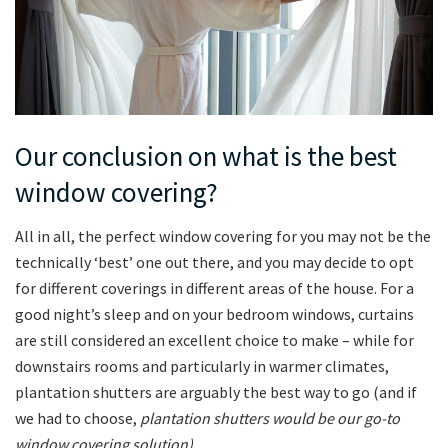
Our conclusion on what is the best
window covering?
All in all, the perfect window covering for you may not be the
technically ‘best’ one out there, and you may decide to opt
for different coverings in different areas of the house. For a
good night’s sleep and on your bedroom windows, curtains
are still considered an excellent choice to make – while for
downstairs rooms and particularly in warmer climates,
plantation shutters are arguably the best way to go (and if
we had to choose,
plantation shutters would be our go-to
window covering solution).