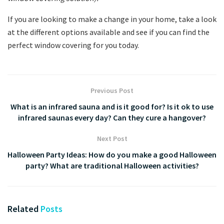
If you are looking to make a change in your home, take a look
at the different options available and see if you can find the
perfect window covering for you today.
Previous Post
What is an infrared sauna and is it good for? Is it ok to use
infrared saunas every day? Can they cure a hangover?
Next Post
Halloween Party Ideas: How do you make a good Halloween
party? What are traditional Halloween activities?
Related
Posts