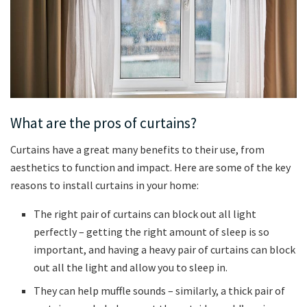
What are the pros of curtains?
Curtains have a great many benefits to their use, from
aesthetics to function and impact. Here are some of the key
reasons to install curtains in your home:
The right pair of curtains can block out all light
perfectly – getting the right amount of sleep is so
important, and having a heavy pair of curtains can block
out all the light and allow you to sleep in.
They can help muffle sounds – similarly, a thick pair of