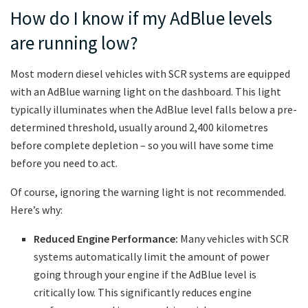
How do I know if my AdBlue levels
are running low?
Most modern diesel vehicles with SCR systems are equipped
with an AdBlue warning light on the dashboard. This light
typically illuminates when the AdBlue level falls below a pre-
determined threshold, usually around 2,400 kilometres
before complete depletion – so you will have some time
before you need to act.
Of course, ignoring the warning light is not recommended.
Here’s why:
Reduced Engine Performance:
Many vehicles with SCR
systems automatically limit the amount of power
going through your engine if the AdBlue level is
critically low. This significantly reduces engine