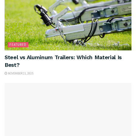
FEATURED
Steel vs Aluminum Trailers: Which Material Is
Best?
NOVEMBER 21, 2025