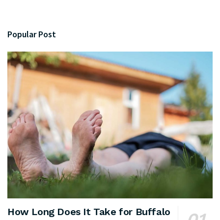
Popular Post
How Long Does It Take for Buffalo