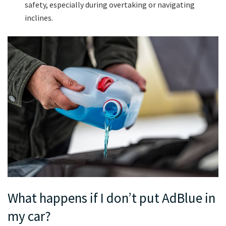
safety, especially during overtaking or navigating
inclines.
What happens if I don’t put AdBlue in
my car?