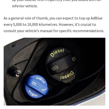
inferior vehicle.
As a general rule of thumb, you can expect to top up AdBlue
every 5,000 to 10,000 kilometres. However, it’s crucial to
consult your vehicle’s manual for specific recommendations.