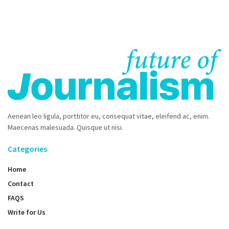
Aenean leo ligula, porttitor eu, consequat vitae, eleifend ac, enim.
Maecenas malesuada. Quisque ut nisi.
Categories
Home
Contact
FAQS
Write for Us