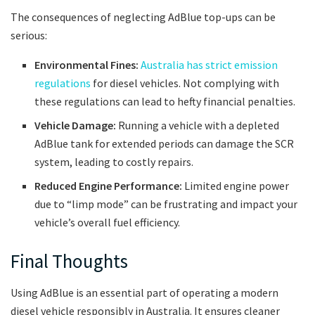
The consequences of neglecting AdBlue top-ups can be
serious:
Environmental Fines:
Australia has strict emission
regulations
for diesel vehicles. Not complying with
these regulations can lead to hefty financial penalties.
Vehicle Damage:
Running a vehicle with a depleted
AdBlue tank for extended periods can damage the SCR
system, leading to costly repairs.
Reduced Engine Performance:
Limited engine power
due to “limp mode” can be frustrating and impact your
vehicle’s overall fuel efficiency.
Final Thoughts
Using AdBlue is an essential part of operating a modern
diesel vehicle responsibly in Australia. It ensures cleaner