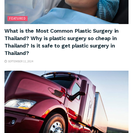
FEATURED
What is the Most Common Plastic Surgery in
Thailand? Why is plastic surgery so cheap in
Thailand? Is it safe to get plastic surgery in
Thailand?
SEPTEMBER 11, 2024