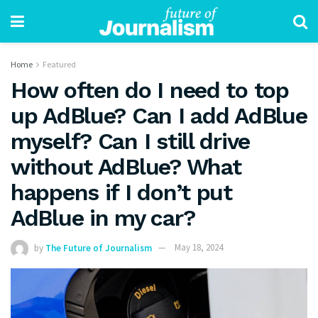
Home
Featured
How often do I need to top
up AdBlue? Can I add AdBlue
myself? Can I still drive
without AdBlue? What
happens if I don’t put
AdBlue in my car?
by
The Future of Journalism
May 18, 2024