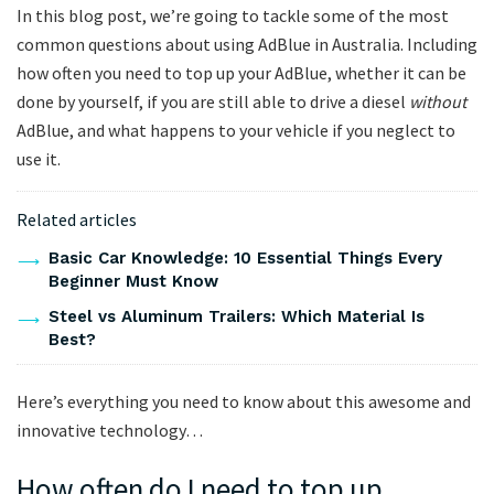
In this blog post, we’re going to tackle some of the most
common questions about using AdBlue in Australia. Including
how often you need to top up your AdBlue, whether it can be
done by yourself, if you are still able to drive a diesel
without
AdBlue, and what happens to your vehicle if you neglect to
use it.
Related articles
Basic Car Knowledge: 10 Essential Things Every
Beginner Must Know
Steel vs Aluminum Trailers: Which Material Is
Best?
Here’s everything you need to know about this awesome and
innovative technology…
How often do I need to top up