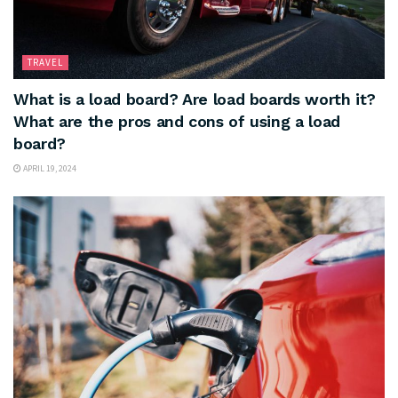
TRAVEL
What is a load board? Are load boards worth it?
What are the pros and cons of using a load
board?
APRIL 19, 2024