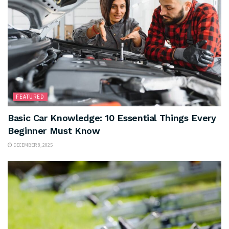
FEATURED
Basic Car Knowledge: 10 Essential Things Every
Beginner Must Know
DECEMBER 8, 2025