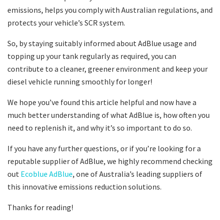
emissions, helps you comply with Australian regulations, and
protects your vehicle’s SCR system.
So, by staying suitably informed about AdBlue usage and
topping up your tank regularly as required, you can
contribute to a cleaner, greener environment and keep your
diesel vehicle running smoothly for longer!
We hope you’ve found this article helpful and now have a
much better understanding of what AdBlue is, how often you
need to replenish it, and why it’s so important to do so.
If you have any further questions, or if you’re looking for a
reputable supplier of AdBlue, we highly recommend checking
out
Ecoblue AdBlue
, one of Australia’s leading suppliers of
this innovative emissions reduction solutions.
Thanks for reading!