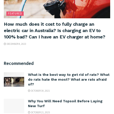
FEATURED
How much does it cost to fully charge an
electric car in Australia? Is charging an EV to
100% bad? Can I have an EV charger at home?
DECEMBER 8, 2023
Recommended
What is the best way to get rid of rats? What
do rats hate the most? What are rats afraid
of?
OCTOBER 30, 2021
Why You Will Need Topsoil Before Laying
New Turf
OCTOBER 21, 2025