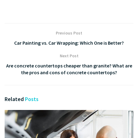
Previous Post
Car Painting vs. Car Wrapping: Which One is Better?
Next Post
Are concrete countertops cheaper than granite? What are
the pros and cons of concrete countertops?
Related
Posts