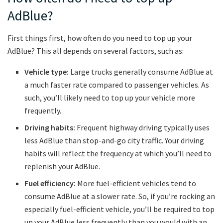
AdBlue?
First things first, how often do you need to top up your
AdBlue? This all depends on several factors, such as:
Vehicle type:
Large trucks generally consume AdBlue at
a much faster rate compared to passenger vehicles. As
such, you’ll likely need to top up your vehicle more
frequently.
Driving habits:
Frequent highway driving typically uses
less AdBlue than stop-and-go city traffic. Your driving
habits will reflect the frequency at which you’ll need to
replenish your AdBlue.
Fuel efficiency:
More fuel-efficient vehicles tend to
consume AdBlue at a slower rate. So, if you’re rocking an
especially fuel-efficient vehicle, you’ll be required to top
up your AdBlue less frequently than you would with an