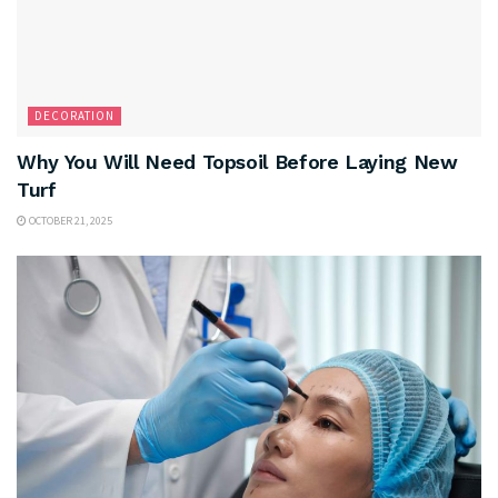
DECORATION
Why You Will Need Topsoil Before Laying New
Turf
OCTOBER 21, 2025