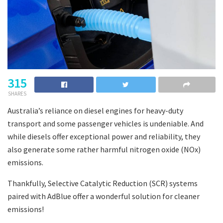
315
SHARES
Australia’s reliance on diesel engines for heavy-duty
transport and some passenger vehicles is undeniable. And
while diesels offer exceptional power and reliability, they
also generate some rather harmful nitrogen oxide (NOx)
emissions.
Thankfully, Selective Catalytic Reduction (SCR) systems
paired with AdBlue offer a wonderful solution for cleaner
emissions!