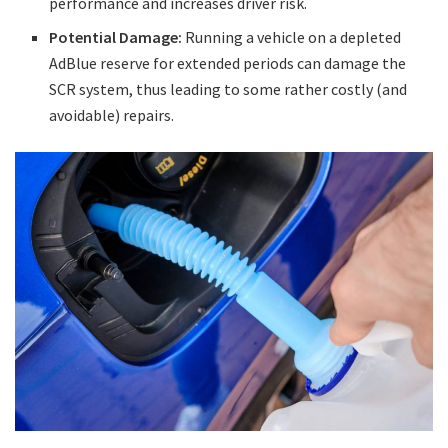
performance and increases driver risk.
Potential Damage:
Running a vehicle on a depleted
AdBlue reserve for extended periods can damage the
SCR system, thus leading to some rather costly (and
avoidable) repairs.