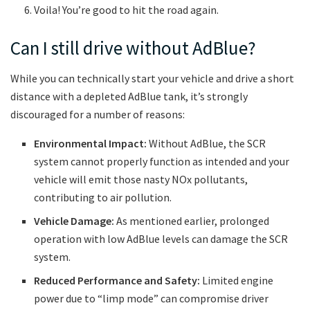
Voila! You’re good to hit the road again.
Can I still drive without AdBlue?
While you can technically start your vehicle and drive a short
distance with a depleted AdBlue tank, it’s strongly
discouraged for a number of reasons:
Environmental Impact:
Without AdBlue, the SCR
system cannot properly function as intended and your
vehicle will emit those nasty NOx pollutants,
contributing to air pollution.
Vehicle Damage:
As mentioned earlier, prolonged
operation with low AdBlue levels can damage the SCR
system.
Reduced Performance and Safety:
Limited engine
power due to “limp mode” can compromise driver