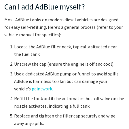
Can I add AdBlue myself?
Most AdBlue tanks on modern diesel vehicles are designed
for easy self-refilling. Here’s a general process (refer to your
vehicle manual for specifics):
Locate the AdBlue filler neck, typically situated near
the fuel tank.
Unscrew the cap (ensure the engine is off and cool).
Use a dedicated AdBlue pump or funnel to avoid spills.
AdBlue is harmless to skin but can damage your
vehicle’s
paintwork.
Refill the tank until the automatic shut-off valve on the
nozzle activates, indicating a full tank.
Replace and tighten the filler cap securely and wipe
away any spills.