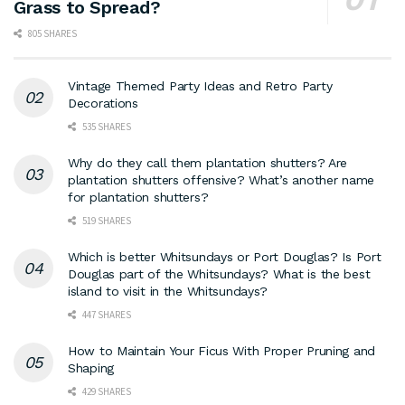
Grass to Spread?
805 SHARES
Vintage Themed Party Ideas and Retro Party
Decorations
535 SHARES
Why do they call them plantation shutters? Are
plantation shutters offensive? What’s another name
for plantation shutters?
519 SHARES
Which is better Whitsundays or Port Douglas? Is Port
Douglas part of the Whitsundays? What is the best
island to visit in the Whitsundays?
447 SHARES
How to Maintain Your Ficus With Proper Pruning and
Shaping
429 SHARES