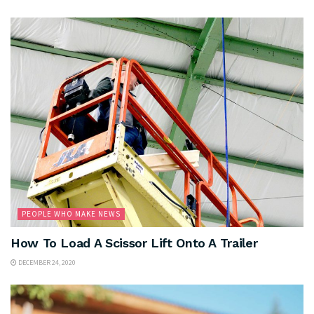
PEOPLE WHO MAKE NEWS
How To Load A Scissor Lift Onto A Trailer
DECEMBER 24, 2020