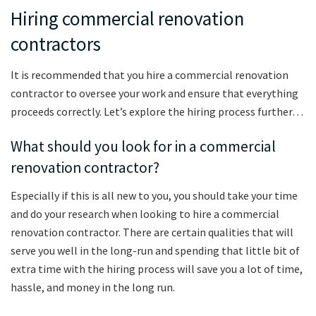
Hiring commercial renovation
contractors
It is recommended that you hire a commercial renovation
contractor to oversee your work and ensure that everything
proceeds correctly. Let’s explore the hiring process further…
What should you look for in a commercial
renovation contractor?
Especially if this is all new to you, you should take your time
and do your research when looking to hire a commercial
renovation contractor. There are certain qualities that will
serve you well in the long-run and spending that little bit of
extra time with the hiring process will save you a lot of time,
hassle, and money in the long run.