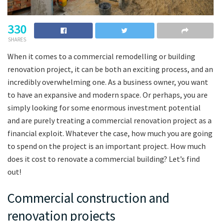
330
SHARES
When it comes to a commercial remodelling or building
renovation project, it can be both an exciting process, and an
incredibly overwhelming one. As a business owner, you want
to have an expansive and modern space. Or perhaps, you are
simply looking for some enormous investment potential
and are purely treating a commercial renovation project as a
financial exploit. Whatever the case, how much you are going
to spend on the project is an important project. How much
does it cost to renovate a commercial building? Let’s find
out!
Commercial construction and
renovation projects