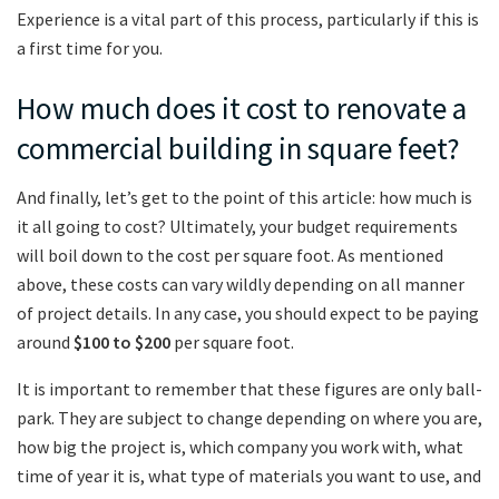
Experience is a vital part of this process, particularly if this is
a first time for you.
How much does it cost to renovate a
commercial building in square feet?
And finally, let’s get to the point of this article: how much is
it all going to cost? Ultimately, your budget requirements
will boil down to the cost per square foot. As mentioned
above, these costs can vary wildly depending on all manner
of project details. In any case, you should expect to be paying
around
$100 to $200
per square foot.
It is important to remember that these figures are only ball-
park. They are subject to change depending on where you are,
how big the project is, which company you work with, what
time of year it is, what type of materials you want to use, and