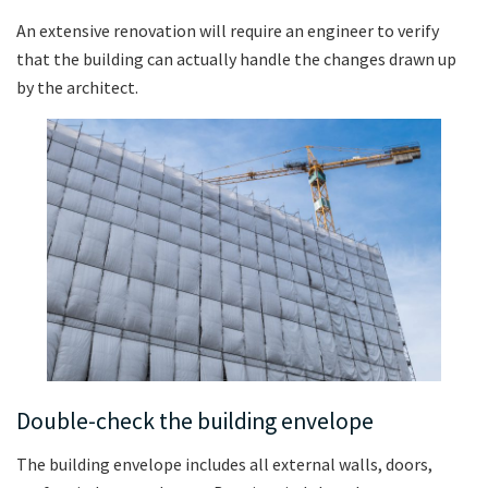
An extensive renovation will require an engineer to verify
that the building can actually handle the changes drawn up
by the architect.
Double-check the building envelope
The building envelope includes all external walls, doors,