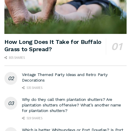
How Long Does It Take for Buffalo
Grass to Spread?
805 SHARES
Vintage Themed Party Ideas and Retro Party
Decorations
535 SHARES
Why do they call them plantation shutters? Are
plantation shutters offensive? What’s another name
for plantation shutters?
519 SHARES
Which is better Whitsundays or Port Douglas? Is Port