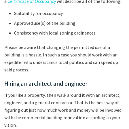
a
Certificate of Occupancy
will describe all of the following:
Suitability for occupancy
Approved use(s) of the building
Consistency with local zoning ordinances
Please be aware that changing the permitted use of a
building is a hassle. In such a case you should work with an
expediter who understands local politics and can speed up
said process.
Hiring an architect and engineer
If you like a property, then walk around it with an architect,
engineer, and a general contractor. That is the best way of
figuring out just how much work and money will be involved
with the commercial building renovation according to your
vision.