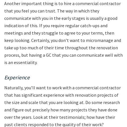
Another important thing is to hire a commercial contractor
that you feel you can trust. The way in which they
communicate with you in the early stages is usually a good
indication of this. If you require regular catch-ups and
meetings and they struggle to agree to your terms, then
keep looking. Certainly, you don’t want to micromanage and
take up too much of their time throughout the renovation
process, but having a GC that you can communicate well with
is an essentiality.
Experience
Naturally, you’ll want to work with a commercial contractor
that has significant experience with renovation projects of
the size and scale that you are looking at. Do some research
and figure out precisely how many projects they have done
over the years. Look at their testimonials; how have their
past clients responded to the quality of their work?