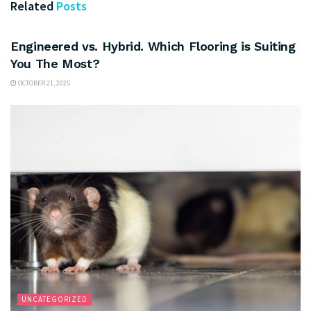
Related
Posts
UNCATEGORIZED
Engineered vs. Hybrid. Which Flooring is Suiting
You The Most?
OCTOBER 21, 2025
UNCATEGORIZED