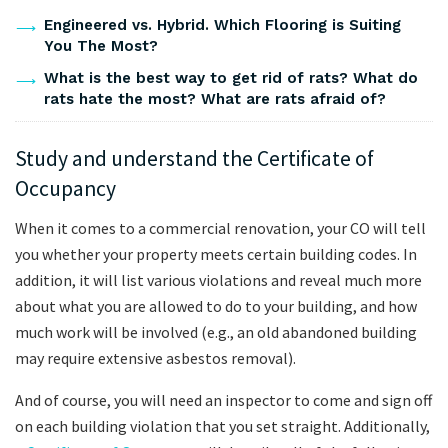
Engineered vs. Hybrid. Which Flooring is Suiting
You The Most?
What is the best way to get rid of rats? What do
rats hate the most? What are rats afraid of?
Study and understand the Certificate of
Occupancy
When it comes to a commercial renovation, your CO will tell
you whether your property meets certain building codes. In
addition, it will list various violations and reveal much more
about what you are allowed to do to your building, and how
much work will be involved (e.g., an old abandoned building
may require extensive asbestos removal).
And of course, you will need an inspector to come and sign off
on each building violation that you set straight. Additionally,