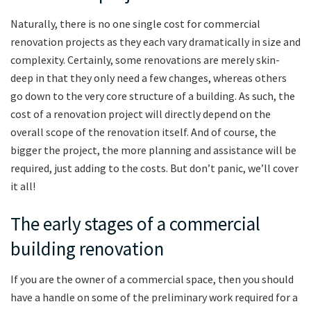
Naturally, there is no one single cost for commercial
renovation projects as they each vary dramatically in size and
complexity. Certainly, some renovations are merely skin-
deep in that they only need a few changes, whereas others
go down to the very core structure of a building. As such, the
cost of a renovation project will directly depend on the
overall scope of the renovation itself. And of course, the
bigger the project, the more planning and assistance will be
required, just adding to the costs. But don’t panic, we’ll cover
it all!
The early stages of a commercial
building renovation
If you are the owner of a commercial space, then you should
have a handle on some of the preliminary work required for a