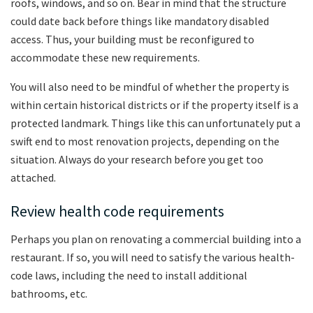
roofs, windows, and so on. Bear in mind that the structure
could date back before things like mandatory disabled
access. Thus, your building must be reconfigured to
accommodate these new requirements.
You will also need to be mindful of whether the property is
within certain historical districts or if the property itself is a
protected landmark. Things like this can unfortunately put a
swift end to most renovation projects, depending on the
situation. Always do your research before you get too
attached.
Review health code requirements
Perhaps you plan on renovating a commercial building into a
restaurant. If so, you will need to satisfy the various health-
code laws, including the need to install additional
bathrooms, etc.