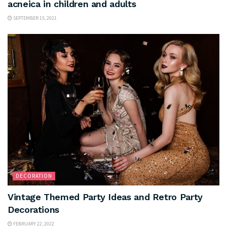
acneica in children and adults
SEPTEMBER 15, 2021
DECORATION
Vintage Themed Party Ideas and Retro Party
Decorations
FEBRUARY 22, 2022