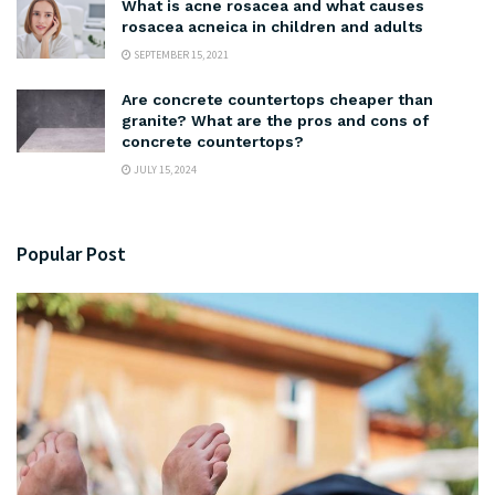
What is acne rosacea and what causes
rosacea acneica in children and adults
SEPTEMBER 15, 2021
Are concrete countertops cheaper than
granite? What are the pros and cons of
concrete countertops?
JULY 15, 2024
Popular Post