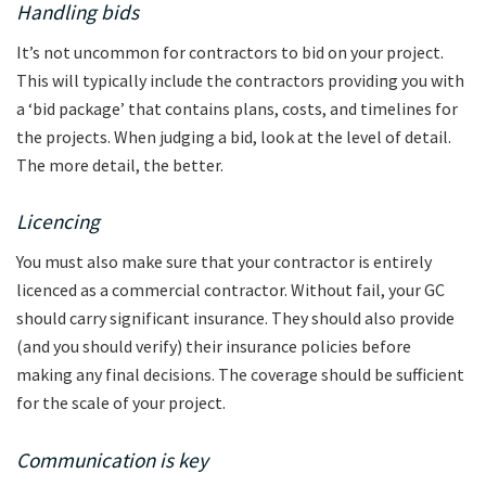
Handling bids
It’s not uncommon for contractors to bid on your project.
This will typically include the contractors providing you with
a ‘bid package’ that contains plans, costs, and timelines for
the projects. When judging a bid, look at the level of detail.
The more detail, the better.
Licencing
You must also make sure that your contractor is entirely
licenced as a commercial contractor. Without fail, your GC
should carry significant insurance. They should also provide
(and you should verify) their insurance policies before
making any final decisions. The coverage should be sufficient
for the scale of your project.
Communication is key