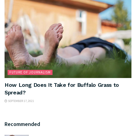
FUTURE OF JOURNALISM
How Long Does It Take for Buffalo Grass to
Spread?
SEPTEMBER 17, 2021
Recommended