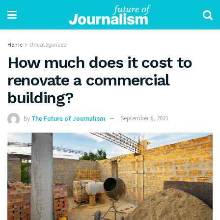
Home
Uncategorized
How much does it cost to
renovate a commercial
building?
by
The Future of Journalism
September 6, 2021