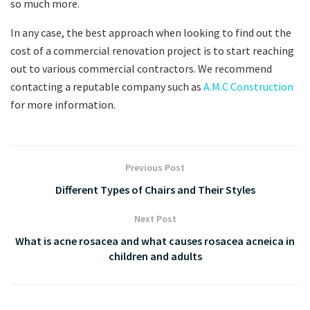
so much more.
In any case, the best approach when looking to find out the
cost of a commercial renovation project is to start reaching
out to various commercial contractors. We recommend
contacting a reputable company such as
A.M.C Construction
for more information.
Previous Post
Different Types of Chairs and Their Styles
Next Post
What is acne rosacea and what causes rosacea acneica in
children and adults