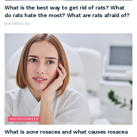
What is the best way to get rid of rats? What
do rats hate the most? What are rats afraid of?
OCTOBER 30, 2021
UNCATEGORIZED
What is acne rosacea and what causes rosacea