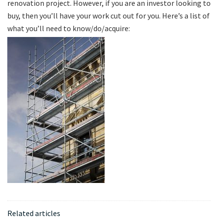
renovation project. However, if you are an investor looking to
buy, then you’ll have your work cut out for you. Here’s a list of
what you’ll need to know/do/acquire:
Related articles