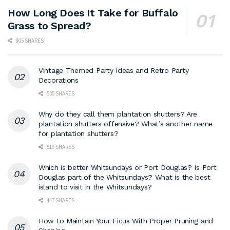
How Long Does It Take for Buffalo
Grass to Spread?
805 SHARES
Vintage Themed Party Ideas and Retro Party
Decorations
535 SHARES
Why do they call them plantation shutters? Are
plantation shutters offensive? What’s another name
for plantation shutters?
519 SHARES
Which is better Whitsundays or Port Douglas? Is Port
Douglas part of the Whitsundays? What is the best
island to visit in the Whitsundays?
447 SHARES
How to Maintain Your Ficus With Proper Pruning and