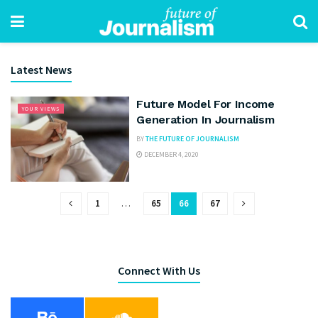
Latest News
Future Model For Income
YOUR VIEWS
Generation In Journalism
BY
THE FUTURE OF JOURNALISM
DECEMBER 4, 2020
1
…
65
66
67
Connect With Us