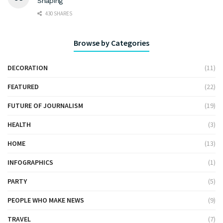
Shaping
430 SHARES
Browse by Categories
DECORATION
(11)
FEATURED
(22)
FUTURE OF JOURNALISM
(19)
HEALTH
(3)
HOME
(13)
INFOGRAPHICS
(1)
PARTY
(5)
PEOPLE WHO MAKE NEWS
(9)
TRAVEL
(7)