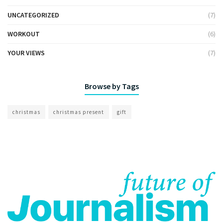
UNCATEGORIZED
(7)
WORKOUT
(6)
YOUR VIEWS
(7)
Browse by Tags
christmas
christmas present
gift