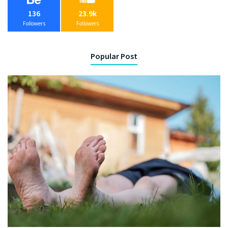
136
23.9k
Followers
Followers
Popular Post