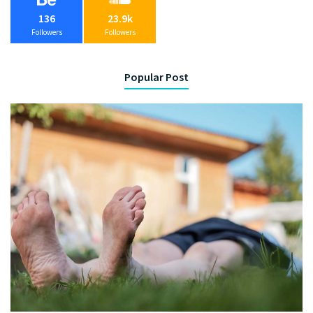
136
23.9k
Followers
Followers
Popular Post