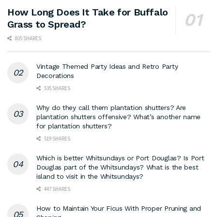
How Long Does It Take for Buffalo
Grass to Spread?
805 SHARES
Vintage Themed Party Ideas and Retro Party
Decorations
535 SHARES
Why do they call them plantation shutters? Are
plantation shutters offensive? What’s another name
for plantation shutters?
519 SHARES
Which is better Whitsundays or Port Douglas? Is Port
Douglas part of the Whitsundays? What is the best
island to visit in the Whitsundays?
447 SHARES
How to Maintain Your Ficus With Proper Pruning and