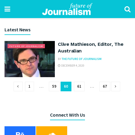
Latest News
Clive Mathieson, Editor, The
FUTURE OF JOURNALISM
Australian
BY
THE FUTURE OF JOURNALISM
DECEMBER 4, 2020
1
…
59
60
61
…
67
Connect With Us