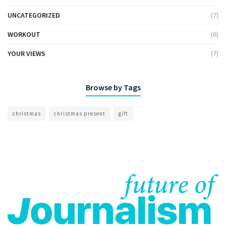
UNCATEGORIZED
(7)
WORKOUT
(6)
YOUR VIEWS
(7)
Browse by Tags
christmas
christmas present
gift