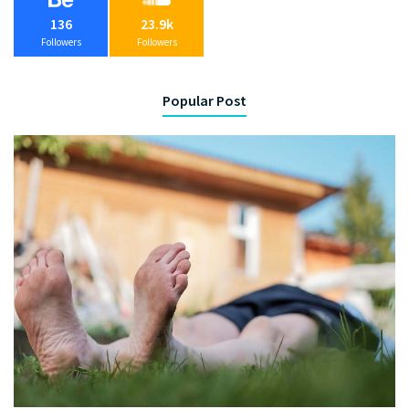
136
23.9k
Followers
Followers
Popular Post