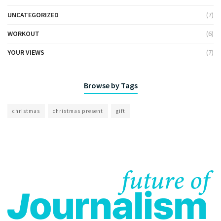
UNCATEGORIZED
(7)
WORKOUT
(6)
YOUR VIEWS
(7)
Browse by Tags
christmas
christmas present
gift