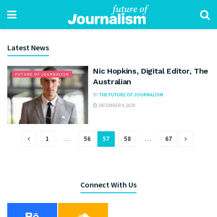
Latest News
Nic Hopkins, Digital Editor, The
FUTURE OF JOURNALISM
Australian
BY
THE FUTURE OF JOURNALISM
DECEMBER 4, 2020
1
…
56
57
58
…
67
Connect With Us