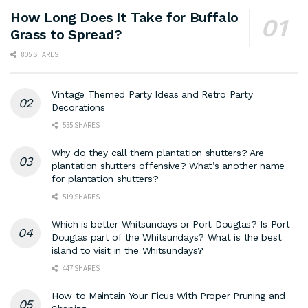
How Long Does It Take for Buffalo
Grass to Spread?
805 SHARES
Vintage Themed Party Ideas and Retro Party
Decorations
535 SHARES
Why do they call them plantation shutters? Are
plantation shutters offensive? What’s another name
for plantation shutters?
519 SHARES
Which is better Whitsundays or Port Douglas? Is Port
Douglas part of the Whitsundays? What is the best
island to visit in the Whitsundays?
447 SHARES
How to Maintain Your Ficus With Proper Pruning and